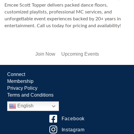
Emcee Scott Topper delivers packed dance floors,
customized playlists, professional MC services, and
unforgettable event experiences backed by 20+ years in
entertainment. Call us today for pricing and availability!
Join Now
Upcoming Events
Connect
Membership
Privacy Policy
Terms and Conditions
English
Facebook
Instagram