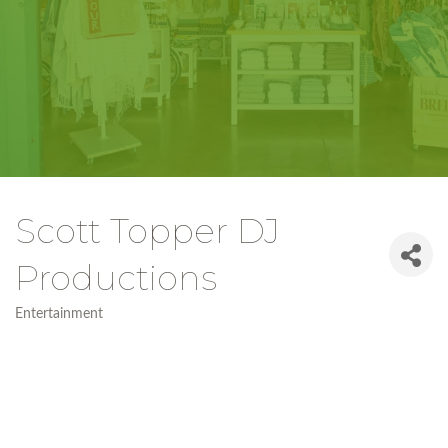
Scott Topper DJ
Productions
Entertainment
Categories