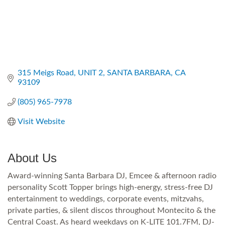
315 Meigs Road
UNIT 2
SANTA BARBARA
CA
93109
(805) 965-7978
Visit Website
About Us
Award-winning Santa Barbara DJ, Emcee & afternoon radio
personality Scott Topper brings high-energy, stress-free DJ
entertainment to weddings, corporate events, mitzvahs,
private parties, & silent discos throughout Montecito & the
Central Coast. As heard weekdays on K-LITE 101.7FM, DJ-