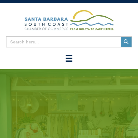
Search
Search
for:
Button