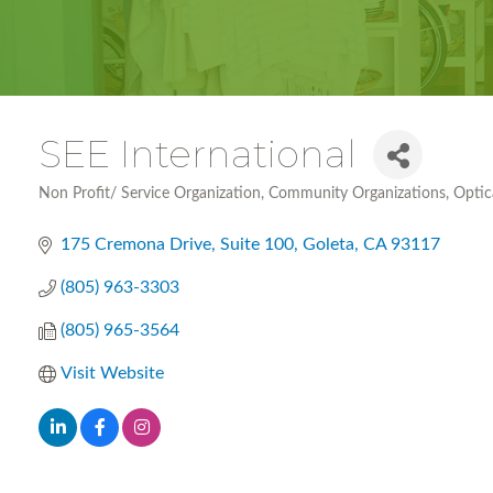
SEE International
Non Profit/ Service Organization
Community Organizations
Optic
Categories
175 Cremona Drive
Suite 100
Goleta
CA
93117
(805) 963-3303
(805) 965-3564
Visit Website