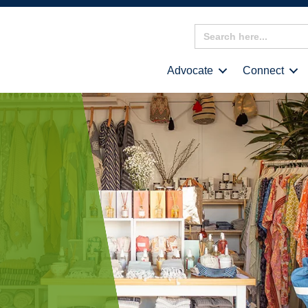
Search
for:
Advocate
Connect