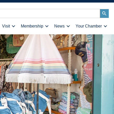
Search
Button
Visit
Membership
News
Your Chamber