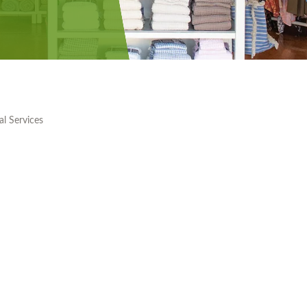
al Services