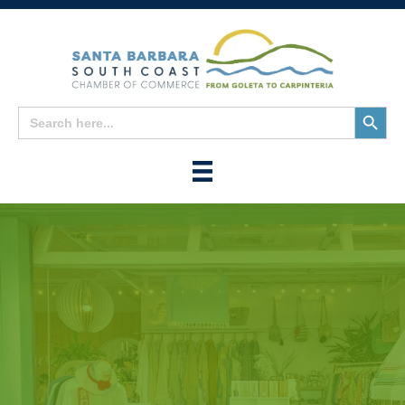
Search
Search
for:
Button