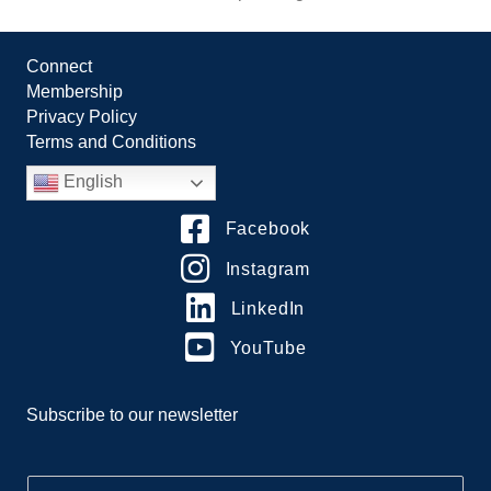
Connect
Membership
Privacy Policy
Terms and Conditions
English
Facebook
Instagram
LinkedIn
YouTube
Subscribe to our newsletter
E