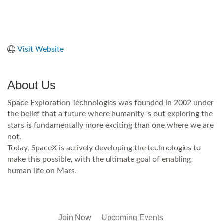
Visit Website
About Us
Space Exploration Technologies was founded in 2002 under
the belief that a future where humanity is out exploring the
stars is fundamentally more exciting than one where we are
not.
Today, SpaceX is actively developing the technologies to
make this possible, with the ultimate goal of enabling
human life on Mars.
Join Now
Upcoming Events