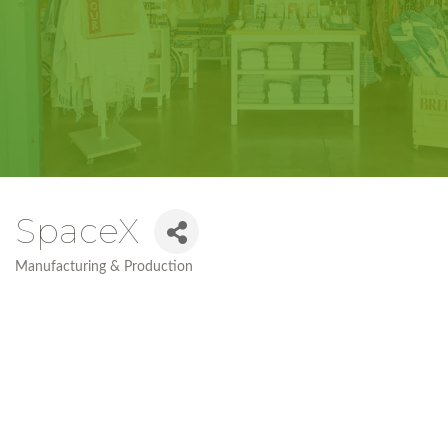
SpaceX
Manufacturing & Production
Categories