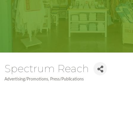
Spectrum Reach
Advertising/Promotions
Press/Publications
Categories