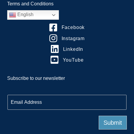
Terms and Conditions
English
Facebook
Instagram
LinkedIn
YouTube
Subscribe to our newsletter
E
m
a
i
l
Submit
*