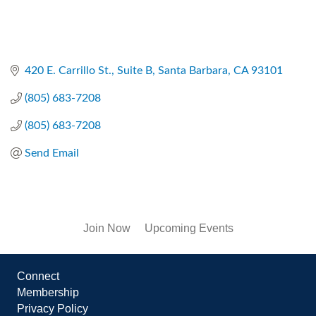
420 E. Carrillo St., Suite B
Santa Barbara
CA
93101
(805) 683-7208
(805) 683-7208
Send Email
Join Now
Upcoming Events
Connect
Membership
Privacy Policy