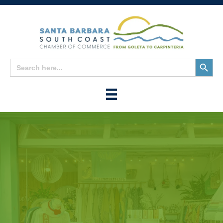
Search
Search
for:
Button