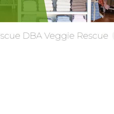
Rescue DBA Veggie Rescue