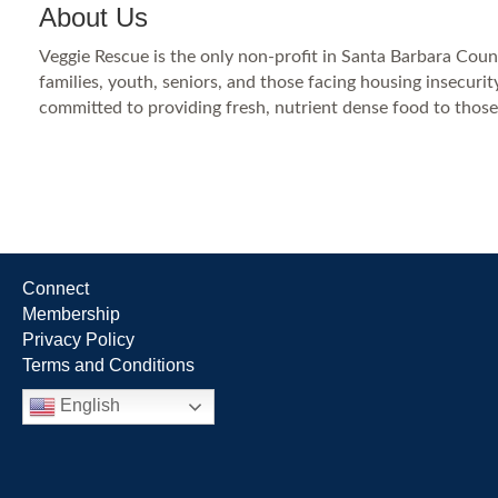
About Us
Veggie Rescue is the only non-profit in Santa Barbara Coun
families, youth, seniors, and those facing housing insecuri
committed to providing fresh, nutrient dense food to those
Connect
Membership
Privacy Policy
Terms and Conditions
English