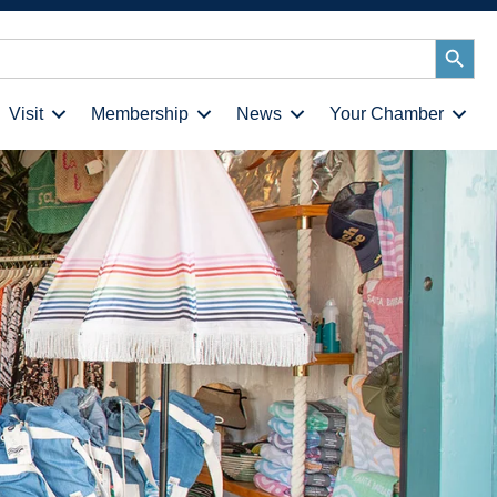
Search
Button
Visit
Membership
News
Your Chamber