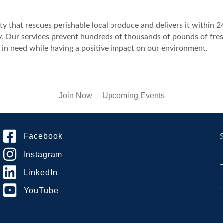
ty that rescues perishable local produce and delivers it within 
ty. Our services prevent hundreds of thousands of pounds of fresh
 in need while having a positive impact on our environment.
Join Now
Upcoming Events
Facebook
Instagram
LinkedIn
YouTube
i
l
*