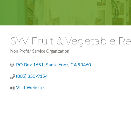
SYV Fruit & Vegetable 
Non Profit/ Service Organization
Categories
PO Box 1651
Santa Ynez
CA
93460
(805) 350-9154
Visit Website