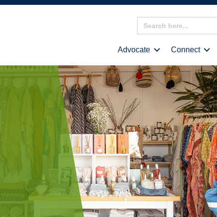
Search
for:
Advocate
Connect