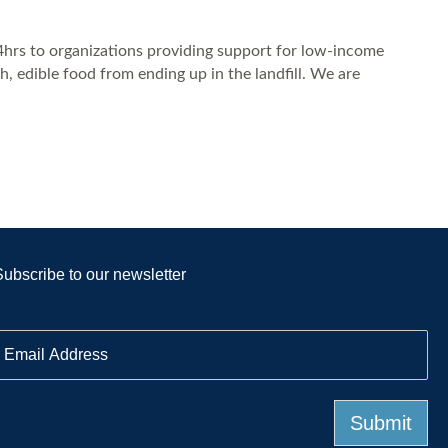
24hrs to organizations providing support for low-income
, edible food from ending up in the landfill. We are
Subscribe to our newsletter
E
m
a
Submit