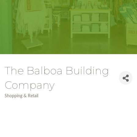
The Balboa Building
Company
Shopping & Retail
Categories