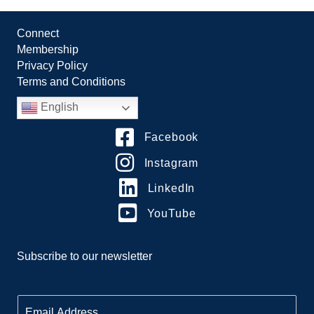
Connect
Membership
Privacy Policy
Terms and Conditions
English
Facebook
Instagram
LinkedIn
YouTube
Subscribe to our newsletter
E