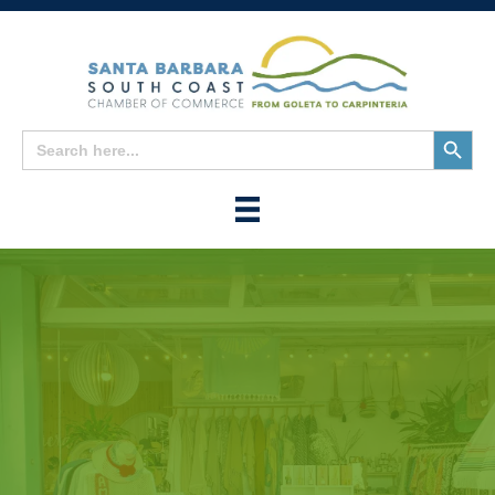
Search
Search
for:
Button