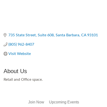
735 State Street
Suite 608
Santa Barbara
CA
93101
(805) 962-8407
Visit Website
About Us
Retail and Office space.
Join Now
Upcoming Events