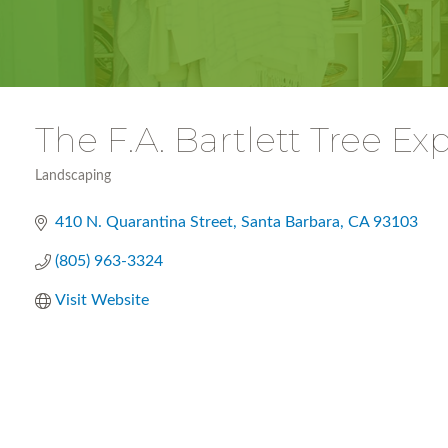
The F.A. Bartlett Tree 
Landscaping
Categories
410 N. Quarantina Street
Santa Barbara
CA
93103
(805) 963-3324
Visit Website