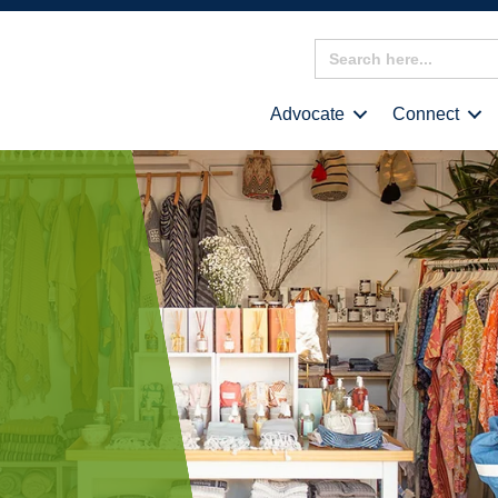
Search
for:
Advocate
Connect