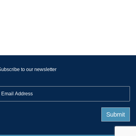
Subscribe to our newsletter
E
m
a
Submit