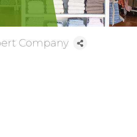
Expert Company