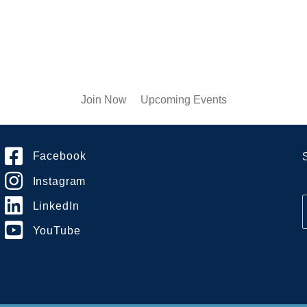
Join Now
Upcoming Events
Facebook
Instagram
LinkedIn
YouTube
i
l
*