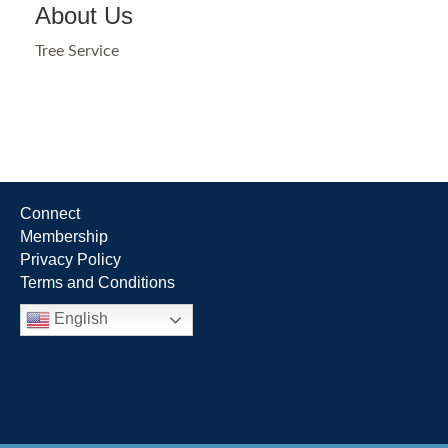
About Us
Tree Service
Connect
Membership
Privacy Policy
Terms and Conditions
English