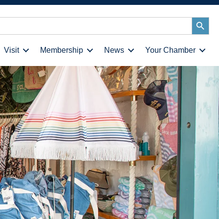
Search
Button
Visit
Membership
News
Your Chamber