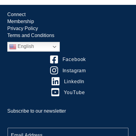
Connect
Membership
Privacy Policy
Terms and Conditions
English
Facebook
Instagram
LinkedIn
YouTube
Subscribe to our newsletter
E