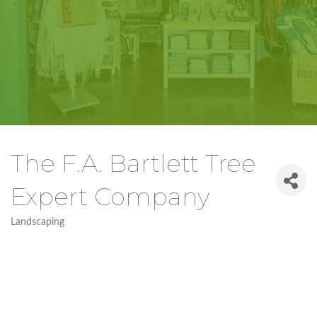
The F.A. Bartlett Tree
Expert Company
Landscaping
Categories