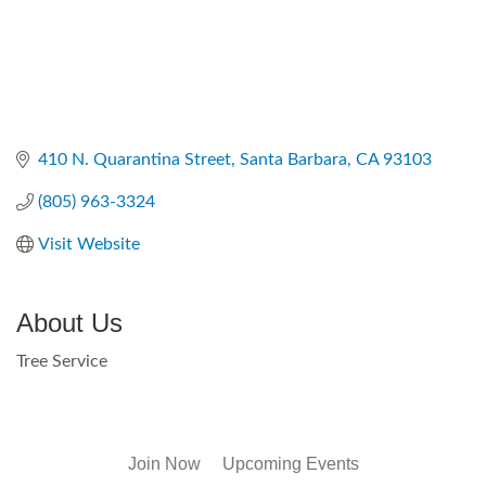
410 N. Quarantina Street
Santa Barbara
CA
93103
(805) 963-3324
Visit Website
About Us
Tree Service
Join Now
Upcoming Events