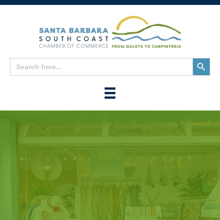
Search
Search
for:
Button