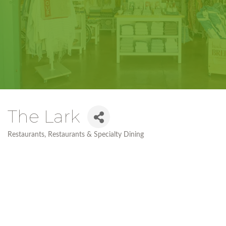
The Lark
Restaurants
Restaurants & Specialty Dining
Categories