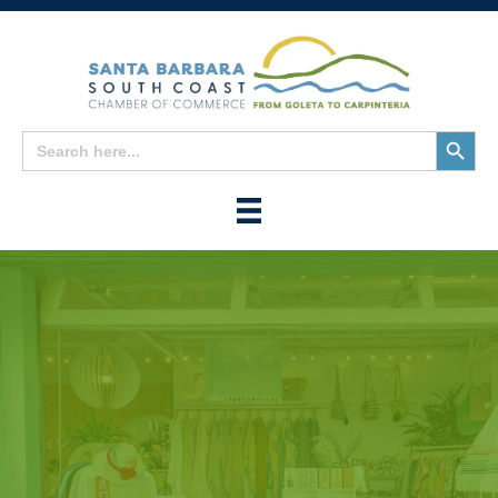
Search
Search
for:
Button