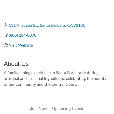
131 Anacapa St.
Santa Barbara
CA
93101
(805) 284-0370
Visit Website
About Us
A family dining experience in Santa Barbara featuring
artisanal and seasonal ingredients, celebrating the bounty
of our community and the Central Coast.
Join Now
Upcoming Events