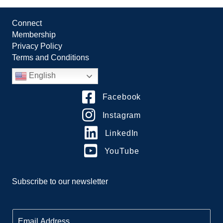
Connect
Membership
Privacy Policy
Terms and Conditions
English
Facebook
Instagram
LinkedIn
YouTube
Subscribe to our newsletter
E