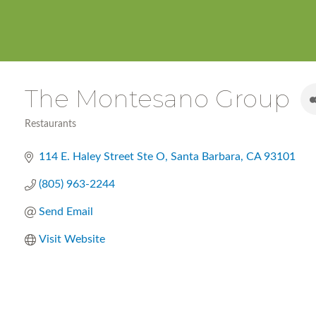
The Montesano Group
Restaurants
Categories
114 E. Haley Street Ste O
Santa Barbara
CA
93101
(805) 963-2244
Send Email
Visit Website