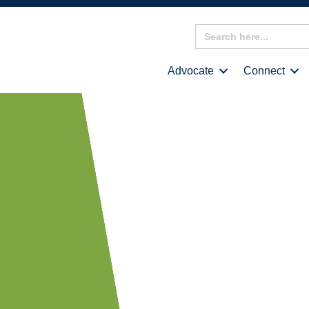
Search
for:
Advocate
Connect