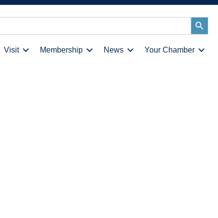
Search
Button
Visit
Membership
News
Your Chamber