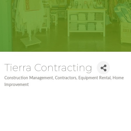
Tierra Contracting
Construction Management
Contractors
Equipment Rental
Home
Categories
Improvement