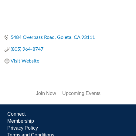
5484 Overpass Road
Goleta
CA
93111
(805) 964-8747
Visit Website
Join Now
Upcoming Events
Connect
Membership
Privacy Policy
Terms and Conditions