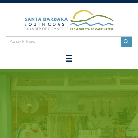
Search
Search
for:
Button