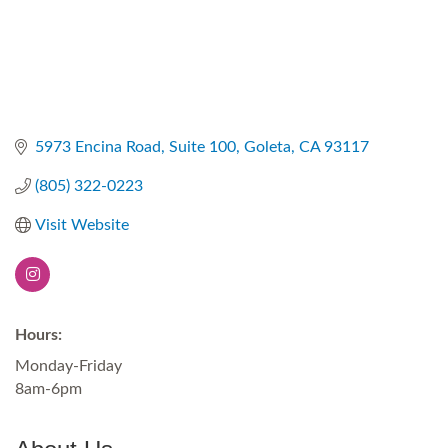
5973 Encina Road
Suite 100
Goleta
CA
93117
(805) 322-0223
Visit Website
Hours:
Monday-Friday
8am-6pm