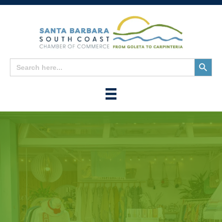
Search
Search
for:
Button