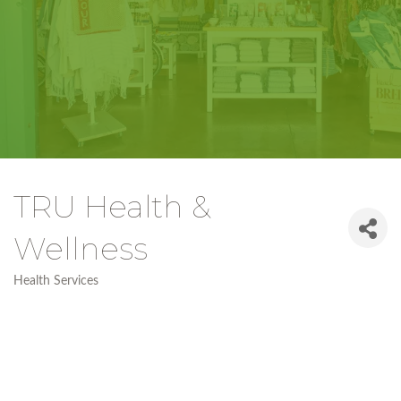
TRU Health &
Wellness
Health Services
Categories