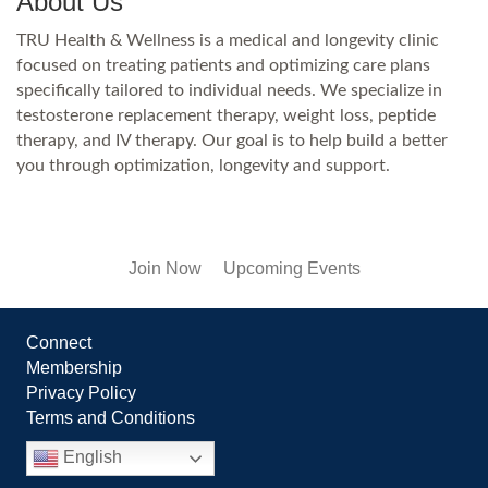
About Us
TRU Health & Wellness is a medical and longevity clinic
focused on treating patients and optimizing care plans
specifically tailored to individual needs. We specialize in
testosterone replacement therapy, weight loss, peptide
therapy, and IV therapy. Our goal is to help build a better
you through optimization, longevity and support.
Join Now
Upcoming Events
Connect
Membership
Privacy Policy
Terms and Conditions
English