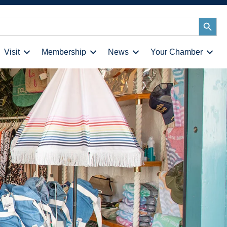
Search
Button
Visit
Membership
News
Your Chamber