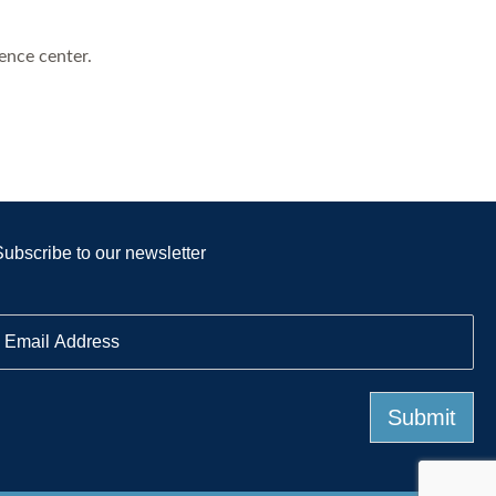
ence center.
Subscribe to our newsletter
E
m
a
Submit