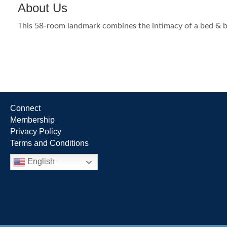
About Us
This 58-room landmark combines the intimacy of a bed & br
Connect
Membership
Privacy Policy
Terms and Conditions
English