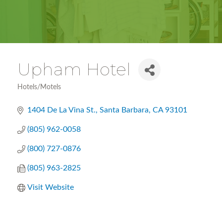
Upham Hotel
Hotels/Motels
Categories
1404 De La Vina St.
Santa Barbara
CA
93101
(805) 962-0058
(800) 727-0876
(805) 963-2825
Visit Website