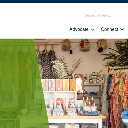
Search
for:
Advocate
Connect