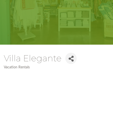
Villa Elegante
Vacation Rentals
Categories