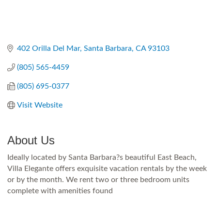
402 Orilla Del Mar
Santa Barbara
CA
93103
(805) 565-4459
(805) 695-0377
Visit Website
About Us
Ideally located by Santa Barbara?s beautiful East Beach,
Villa Elegante offers exquisite vacation rentals by the week
or by the month. We rent two or three bedroom units
complete with amenities found