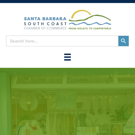
Search
Search
for:
Button