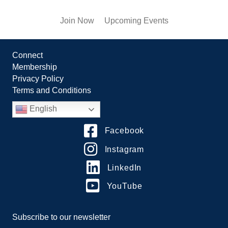
Join Now
Upcoming Events
Connect
Membership
Privacy Policy
Terms and Conditions
English
Facebook
Instagram
LinkedIn
YouTube
Subscribe to our newsletter