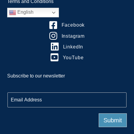
Terms and Conditions
English
Facebook
Instagram
LinkedIn
YouTube
Subscribe to our newsletter
E
m
a
i
l
Submit
*