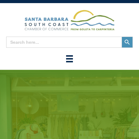
Search
Search
for:
Button