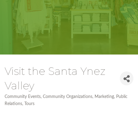
Visit the Santa Ynez
Valley
Community Events
Community Organizations
Marketing
Public
Categories
Relations
Tours