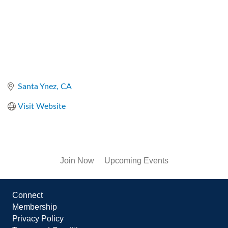
Santa Ynez
CA
Visit Website
Join Now
Upcoming Events
Connect
Membership
Privacy Policy