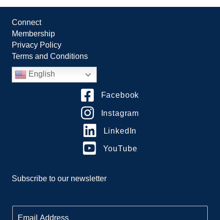
Connect
Membership
Privacy Policy
Terms and Conditions
English
Facebook
Instagram
LinkedIn
YouTube
Subscribe to our newsletter
E
m