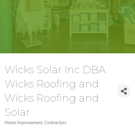
Wicks Solar Inc DBA
Wicks Roofing and
Wicks Roofing and
Solar
Home Improvement
Contractors
Categories