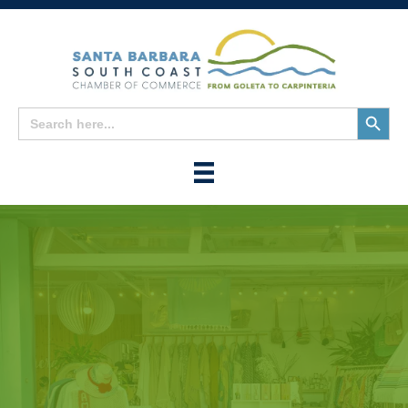
Search
Search
for:
Button