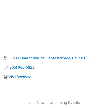
515 N Quarantina  St
Santa barbara
Ca
93103
(805) 965-5822
Visit Website
Join Now
Upcoming Events