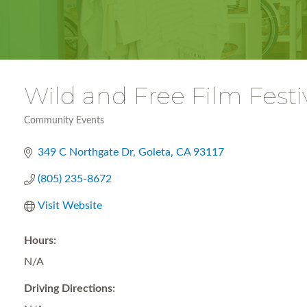
Wild and Free Film Festi
Community Events
Categories
349 C Northgate Dr
Goleta
CA
93117
(805) 235-8672
Visit Website
Hours:
N/A
Driving Directions: