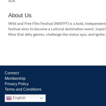
N/A
About Us
Wild and Free Film Festival (WAFFF) is a bold, independent
festival aims to become a cultural destination event, ins
films that defy genres, challenge the status quo, and ignite
Connect
Membership
Privacy Policy
Terms and Conditions
English