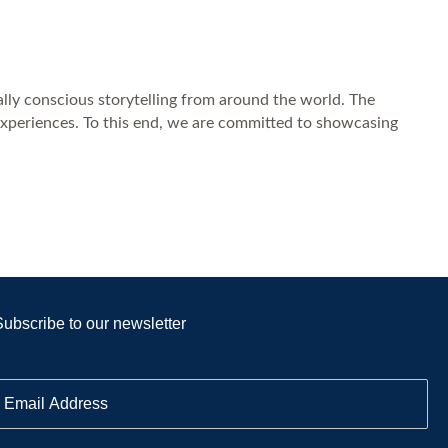
ally conscious storytelling from around the world. The
experiences. To this end, we are committed to showcasing
Subscribe to our newsletter
E
m
a