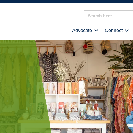
Search
for:
Advocate
Connect