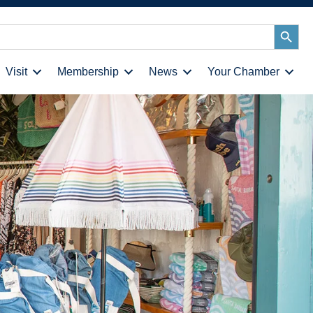
Search
Button
Visit
Membership
News
Your Chamber