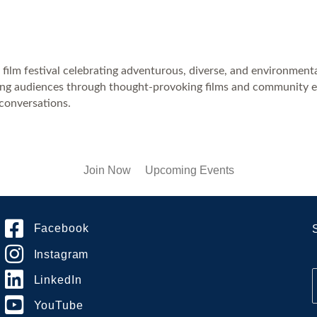
 film festival celebrating adventurous, diverse, and environment
piring audiences through thought-provoking films and community 
 conversations.
Join Now
Upcoming Events
Facebook
Instagram
LinkedIn
YouTube
i