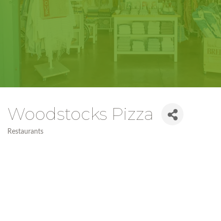
Woodstocks Pizza
Restaurants
Categories