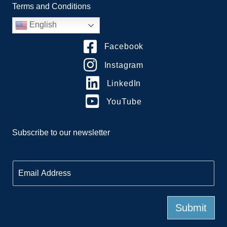
Terms and Conditions
English
Facebook
Instagram
LinkedIn
YouTube
Subscribe to our newsletter
E
m
a
i
l
Submit
*