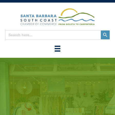
Search
Search
for:
Button