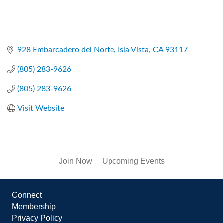
928 Embarcadero del Norte
Isla Vista
CA
93117
(805) 283-9626
(805) 283-9626
Visit Website
Join Now
Upcoming Events
Connect
Membership
Privacy Policy