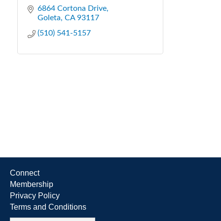
6864 Cortona Drive
Goleta
CA
93117
(510) 541-5157
Connect
Membership
Privacy Policy
Terms and Conditions