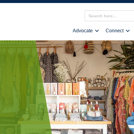
Search
for:
Advocate
Connect