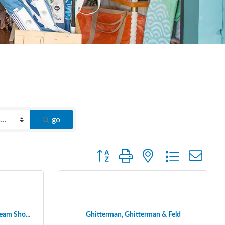
go
Button group with nested dropdown
eam Sho...
Ghitterman, Ghitterman & Feld