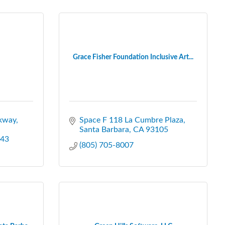
Grace Fisher Foundation Inclusive Art...
kway
Space F 118 La Cumbre Plaza
Santa Barbara
CA
93105
43
(805) 705-8007