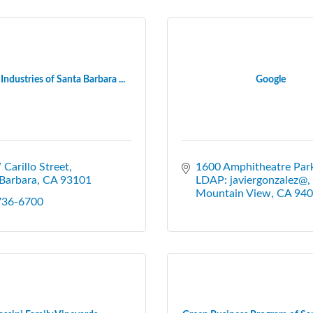
Industries of Santa Barbara ...
Google
Carillo Street
1600 Amphitheatre Par
Barbara
CA
93101
LDAP: javiergonzalez@
Mountain View
CA
940
 736-6700