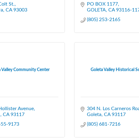
olt St.
PO BOX 1177
ra
CA
93003
GOLETA
CA
93116-11
(805) 253-2165
a Valley Community Center
Goleta Valley Historical S
ollister Avenue
304 N. Los Carneros Ro
a
CA
93117
Goleta
CA
93117
 455-9173
(805) 681-7216