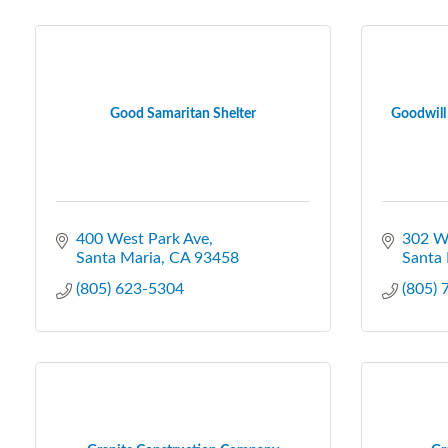
Good Samaritan Shelter
Goodwill 
400 West Park Ave
302 W 
Santa Maria
CA
93458
Santa 
(805) 623-5304
(805)