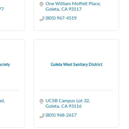
One William Moffett Place
77
Goleta
CA
93117
(805) 967-4519
ociety
Goleta West Sanitary District
ad
UCSB Campus Lot 32
Goleta
CA
93116
(805) 968-2617