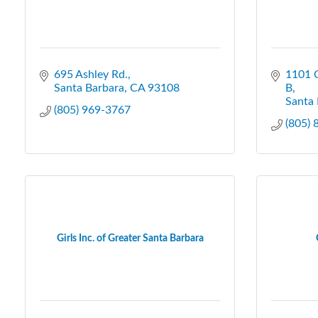
695 Ashley Rd.
1101 C
Santa Barbara
CA
93108
B
Santa 
(805) 969-3767
(805)
Girls Inc. of Greater Santa Barbara