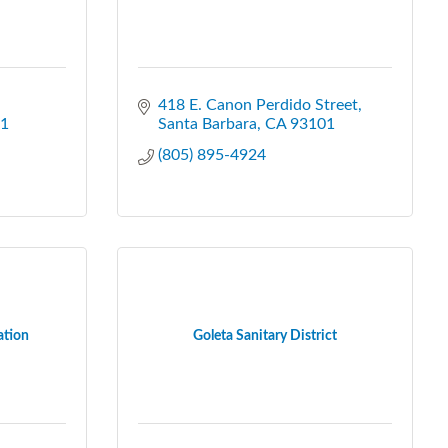
418 E. Canon Perdido Street
1
Santa Barbara
CA
93101
(805) 895-4924
ation
Goleta Sanitary District