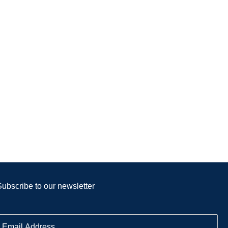
Subscribe to our newsletter
E