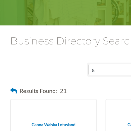
Business Directory Sear
Results Found:
21
Ganna Walska Lotusland
G