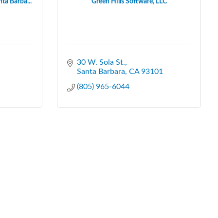
ta Barba...
Green Hills Software, LLC
30 W. Sola St.
Santa Barbara
CA
93101
(805) 965-6044