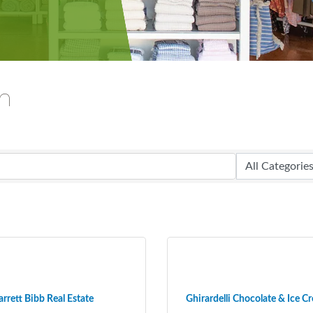
ch
arrett Bibb Real Estate
Ghirardelli Chocolate & Ice Cr