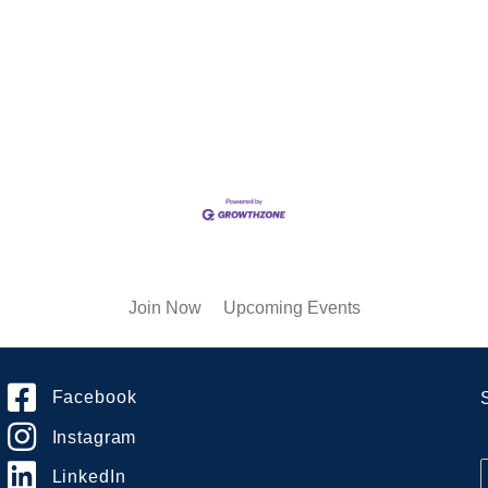
Join Now
Upcoming Events
Facebook
Instagram
LinkedIn