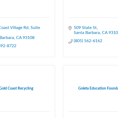
oast Village Rd
Suite 
509 State St
Santa Barbara
CA
9310
Barbara
CA
93108
(805) 562-6162
 892-8722
Gold Coast Recycling
Goleta Education Found