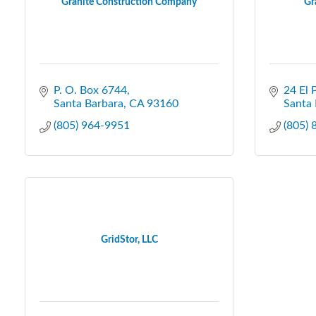
Granite Construction Company
Gr
P. O. Box 6744
24 El 
Santa Barbara
CA
93160
Santa 
(805) 964-9951
(805)
GridStor, LLC