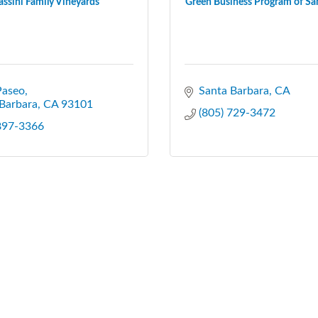
assini Family Vineyards
Green Business Program of San
Paseo
Santa Barbara
CA
Barbara
CA
93101
(805) 729-3472
 897-3366