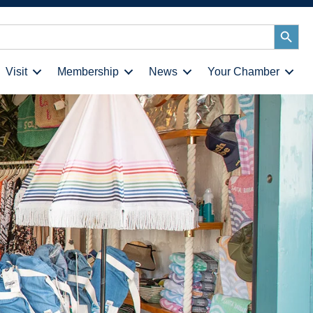
Search
Button
Visit
Membership
News
Your Chamber