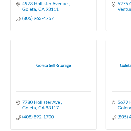
4973 Hollister Avenue 
5275 C
Goleta
CA
93111
Ventu
(805) 963-4757
Goleta Self-Storage
Golet
7780 Hollister Ave 
5679 H
Goleta
CA
93117
Golet
(408) 892-1700
(805)