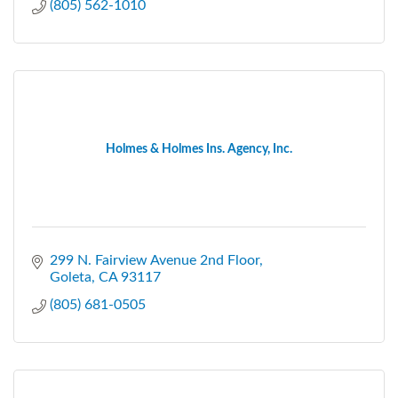
(805) 562-1010
Holmes & Holmes Ins. Agency, Inc.
299 N. Fairview Avenue 2nd Floor
Goleta
CA
93117
(805) 681-0505