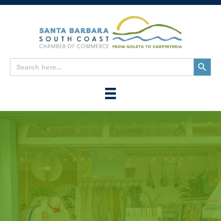
Search
Search
for:
Button