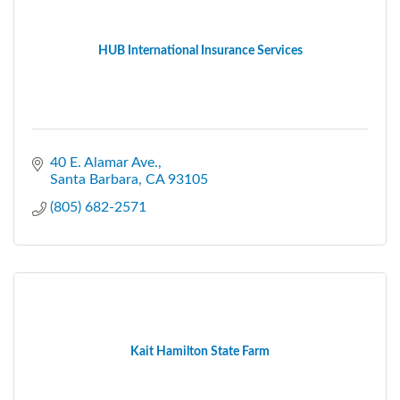
HUB International Insurance Services
40 E. Alamar Ave.
Santa Barbara
CA
93105
(805) 682-2571
Kait Hamilton State Farm