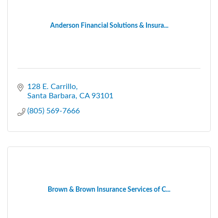
Anderson Financial Solutions & Insura...
128 E. Carrillo
Santa Barbara
CA
93101
(805) 569-7666
Brown & Brown Insurance Services of C...