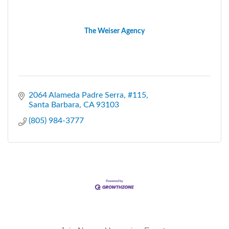
The Weiser Agency
2064 Alameda Padre Serra
#115
Santa Barbara
CA
93103
(805) 984-3777