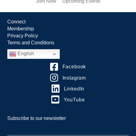
Join Now
Upcoming Events
Connect
Membership
Privacy Policy
Terms and Conditions
English
Facebook
Instagram
LinkedIn
YouTube
Subscribe to our newsletter