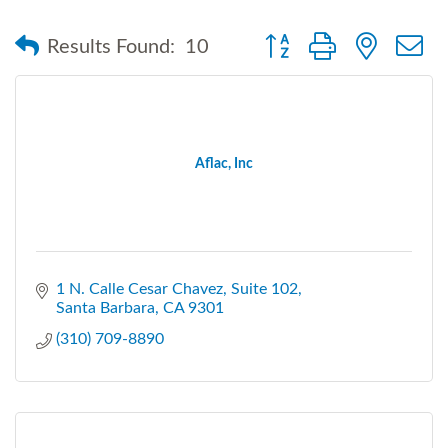
Button group with nested
Results Found:
10
Aflac, Inc
1 N. Calle Cesar Chavez
Suite 102
Santa Barbara
CA
9301
(310) 709-8890