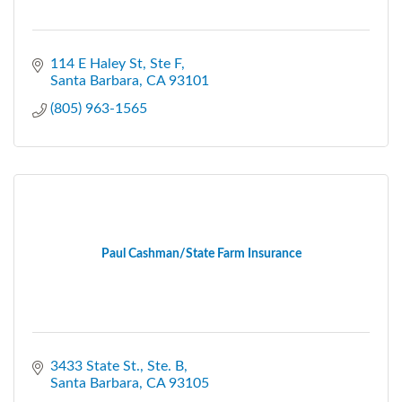
114 E Haley St
Ste F
Santa Barbara
CA
93101
(805) 963-1565
Paul Cashman/State Farm Insurance
3433 State St., Ste. B
Santa Barbara
CA
93105