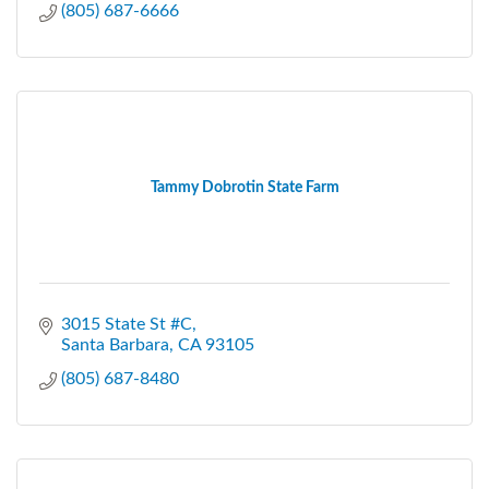
(805) 687-6666
Tammy Dobrotin State Farm
3015 State St #C
Santa Barbara
CA
93105
(805) 687-8480