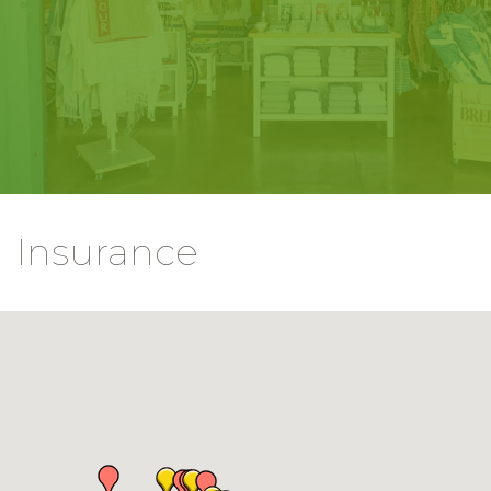
Insurance