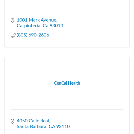
1001 Mark Avenue
Carpinteria
Ca
93013
(805) 690-2606
CenCal Health
4050 Calle Real
Santa Barbara
CA
93110