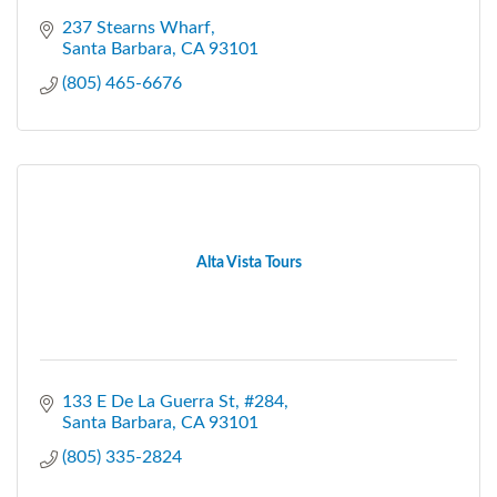
237 Stearns Wharf
Santa Barbara
CA
93101
(805) 465-6676
Alta Vista Tours
133 E De La Guerra St
#284
Santa Barbara
CA
93101
(805) 335-2824