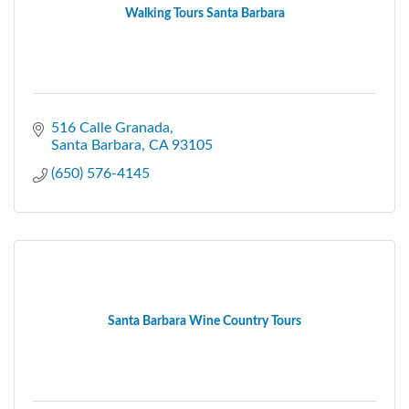
Walking Tours Santa Barbara
516 Calle Granada
Santa Barbara
CA
93105
(650) 576-4145
Santa Barbara Wine Country Tours