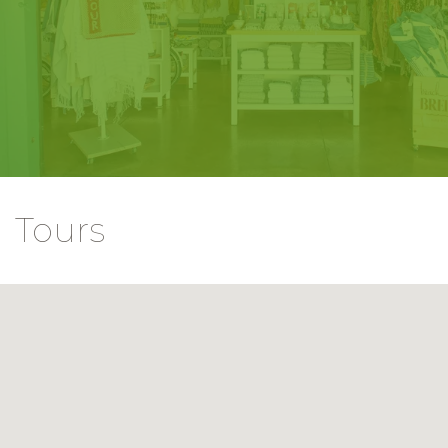
Tours