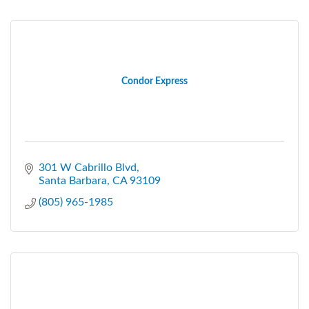
Condor Express
301 W Cabrillo Blvd
Santa Barbara
CA
93109
(805) 965-1985