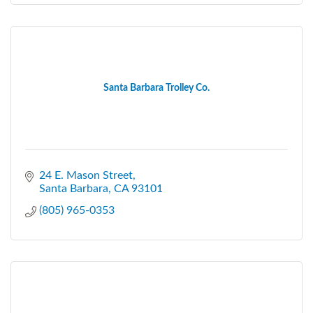
Santa Barbara Trolley Co.
24 E. Mason Street
Santa Barbara
CA
93101
(805) 965-0353