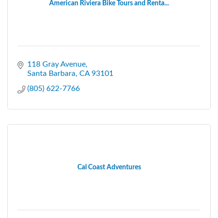
American Riviera Bike Tours and Renta...
118 Gray Avenue
Santa Barbara
CA
93101
(805) 622-7766
Cal Coast Adventures