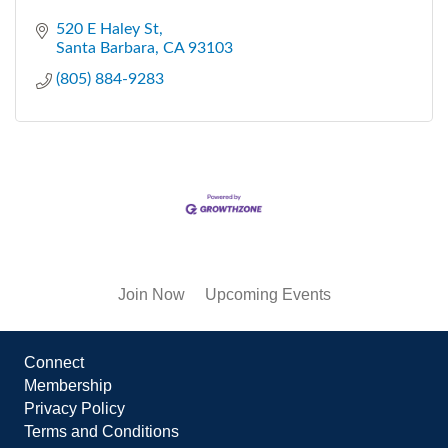
520 E Haley St
Santa Barbara
CA
93103
(805) 884-9283
Join Now
Upcoming Events
Connect
Membership
Privacy Policy
Terms and Conditions