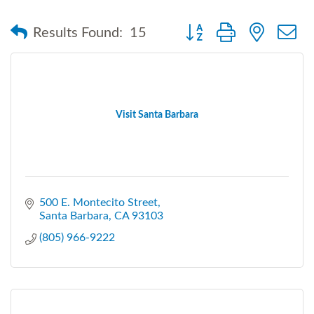
Button group with nested
Results Found:
15
Visit Santa Barbara
500 E. Montecito Street
Santa Barbara
CA
93103
(805) 966-9222