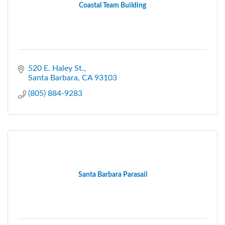
Coastal Team Building
520 E. Haley St.
Santa Barbara
CA
93103
(805) 884-9283
Santa Barbara Parasail