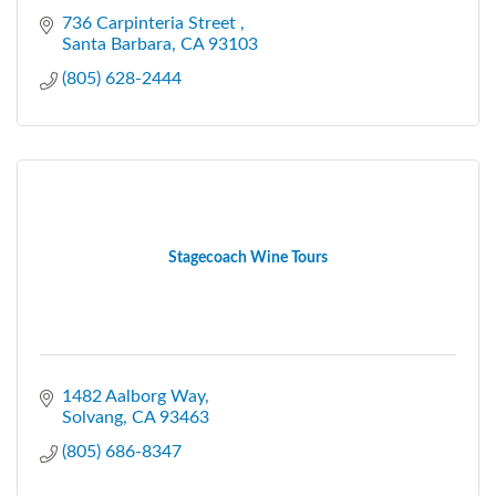
736 Carpinteria Street 
Santa Barbara
CA
93103
(805) 628-2444
Stagecoach Wine Tours
1482 Aalborg Way
Solvang
CA
93463
(805) 686-8347