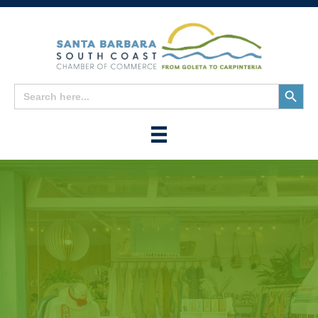
Search
Search
for:
Button