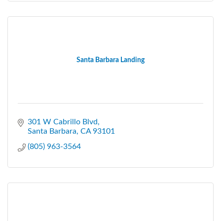
Santa Barbara Landing
301 W Cabrillo Blvd
Santa Barbara
CA
93101
(805) 963-3564