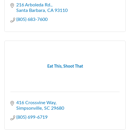
216 Arboleda Rd.
Santa Barbara
CA
93110
(805) 683-7600
Eat This, Shoot That
416 Crossvine Way
Simpsonville
SC
29680
(805) 699-6719