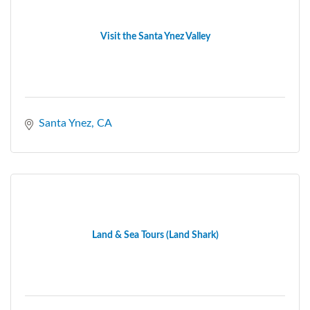
Visit the Santa Ynez Valley
Santa Ynez
CA
Land & Sea Tours (Land Shark)