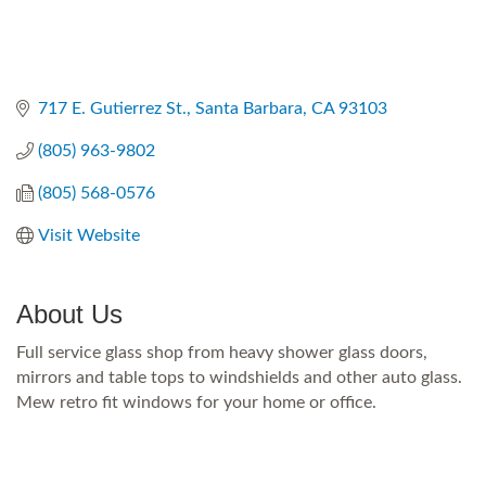
717 E. Gutierrez St.
Santa Barbara
CA
93103
(805) 963-9802
(805) 568-0576
Visit Website
About Us
Full service glass shop from heavy shower glass doors,
mirrors and table tops to windshields and other auto glass.
Mew retro fit windows for your home or office.