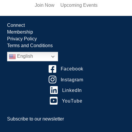
Join Now
Upcoming Events
Connect
Membership
Privacy Policy
Terms and Conditions
English
Facebook
Instagram
LinkedIn
YouTube
Subscribe to our newsletter