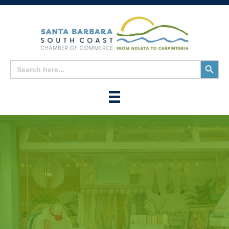
Search
Search
for:
Button