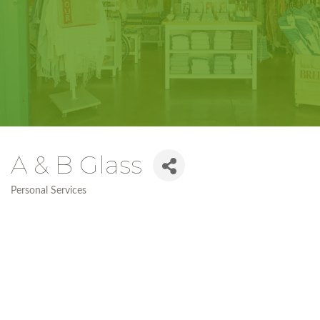
A & B Glass
Personal Services
Categories