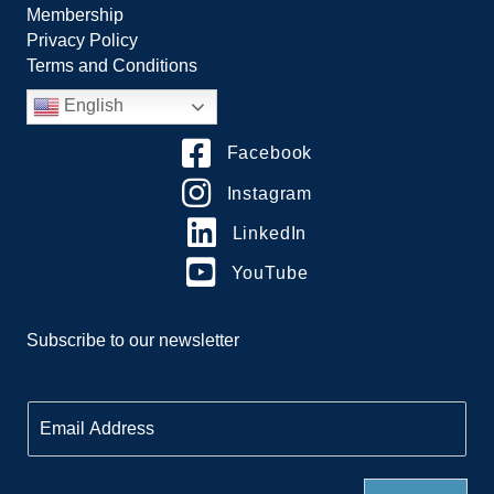
Membership
Privacy Policy
Terms and Conditions
English
Facebook
Instagram
LinkedIn
YouTube
Subscribe to our newsletter
E
m
a
i