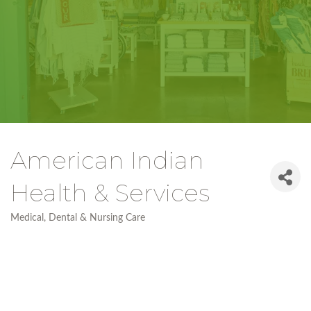
American Indian
Health & Services
Medical, Dental & Nursing Care
Categories