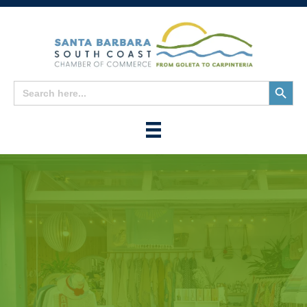
Search
Search
for:
Button