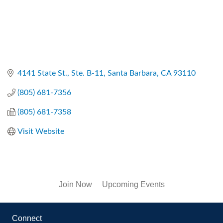
4141 State St., Ste. B-11
Santa Barbara
CA
93110
(805) 681-7356
(805) 681-7358
Visit Website
Join Now
Upcoming Events
Connect