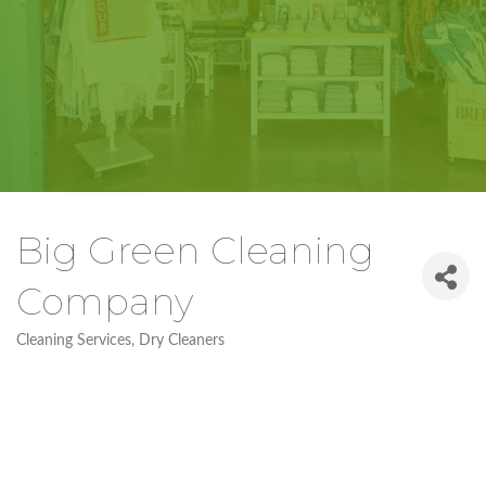
Big Green Cleaning
Company
Cleaning Services
Dry Cleaners
Categories