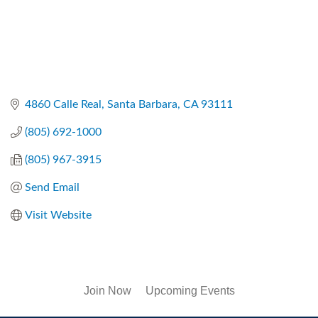
4860 Calle Real
Santa Barbara
CA
93111
(805) 692-1000
(805) 967-3915
Send Email
Visit Website
Join Now
Upcoming Events