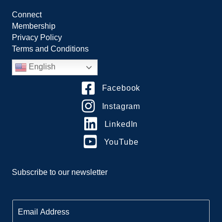
Connect
Membership
Privacy Policy
Terms and Conditions
English
Facebook
Instagram
LinkedIn
YouTube
Subscribe to our newsletter
E
m