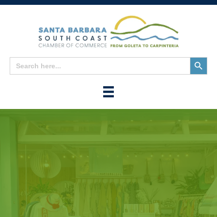
Search
Search
for:
Button