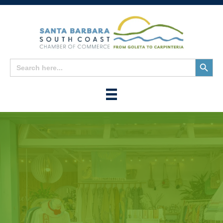
Search
Search
for:
Button