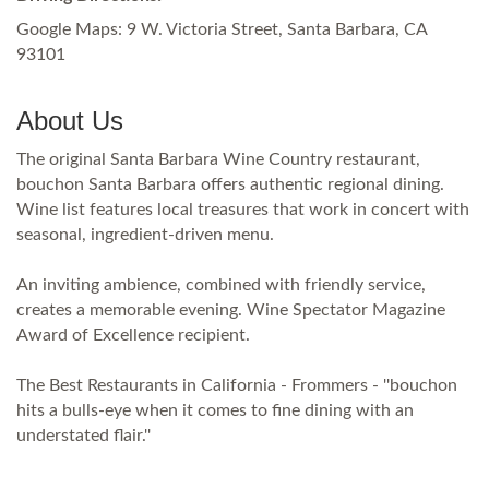
Google Maps: 9 W. Victoria Street, Santa Barbara, CA
93101
About Us
The original Santa Barbara Wine Country restaurant,
bouchon Santa Barbara offers authentic regional dining.
Wine list features local treasures that work in concert with
seasonal, ingredient-driven menu.
An inviting ambience, combined with friendly service,
creates a memorable evening. Wine Spectator Magazine
Award of Excellence recipient.
The Best Restaurants in California - Frommers - ''bouchon
hits a bulls-eye when it comes to fine dining with an
understated flair.''