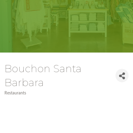
Bouchon Santa
Barbara
Restaurants
Categories