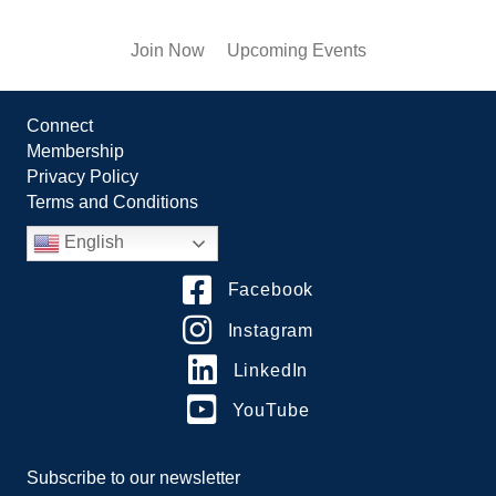
Join Now
Upcoming Events
Connect
Membership
Privacy Policy
Terms and Conditions
English
Facebook
Instagram
LinkedIn
YouTube
Subscribe to our newsletter