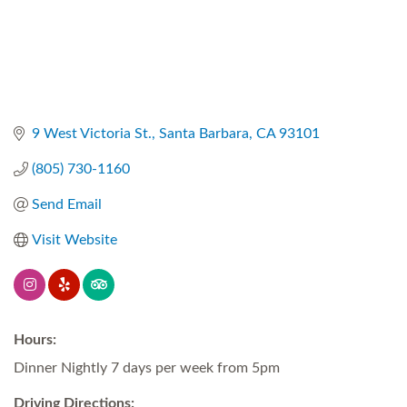
9 West Victoria St.
Santa Barbara
CA
93101
(805) 730-1160
Send Email
Visit Website
Hours:
Dinner Nightly 7 days per week from 5pm
Driving Directions: