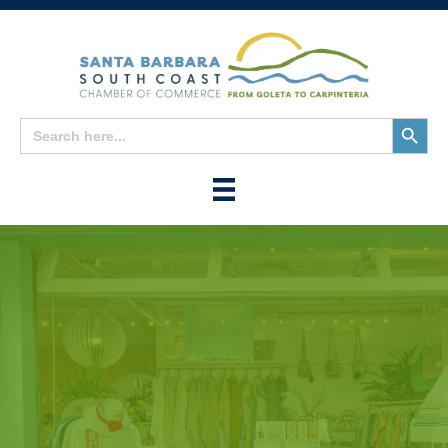
Search
Search
for:
Button