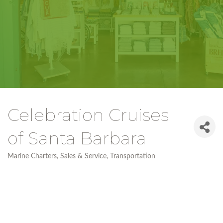
Celebration Cruises
of Santa Barbara
Marine Charters, Sales & Service
Transportation
Categories