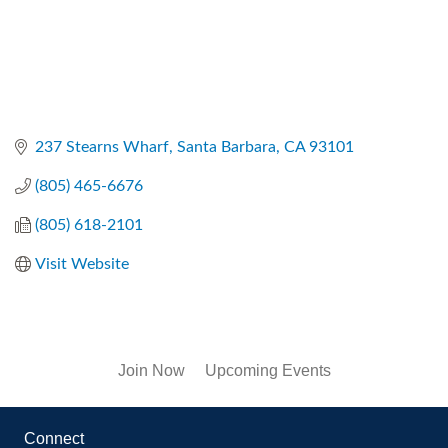
237 Stearns Wharf
Santa Barbara
CA
93101
(805) 465-6676
(805) 618-2101
Visit Website
Join Now
Upcoming Events
Connect