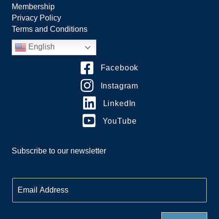
Membership
Privacy Policy
Terms and Conditions
English
Facebook
Instagram
LinkedIn
YouTube
Subscribe to our newsletter
E
m
a
i