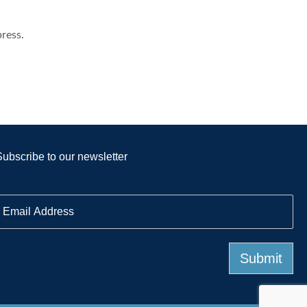
ress.
Subscribe to our newsletter
E
m
a
Submit