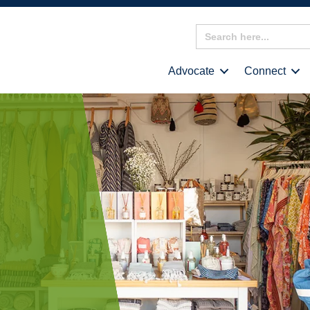
Search
for:
Advocate
Connect