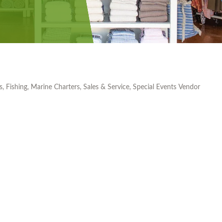
s
Fishing
Marine Charters, Sales & Service
Special Events Vendor