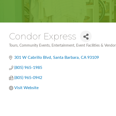
Condor Express
Tours
Community Events
Entertainment
Event Facilities & Vendor
Categories
301 W Cabrillo Blvd
Santa Barbara
CA
93109
(805) 965-1985
(805) 965-0942
Visit Website