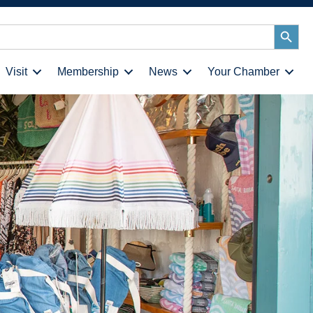
Search
Button
Visit
Membership
News
Your Chamber