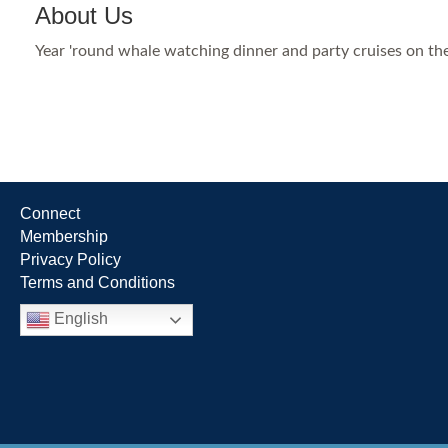
About Us
Year 'round whale watching dinner and party cruises on the
Connect
Membership
Privacy Policy
Terms and Conditions
English