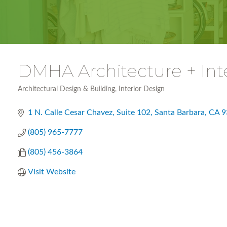
DMHA Architecture + Int
Architectural Design & Building
Interior Design
Categories
1 N. Calle Cesar Chavez, Suite 102
Santa Barbara
CA
9
(805) 965-7777
(805) 456-3864
Visit Website