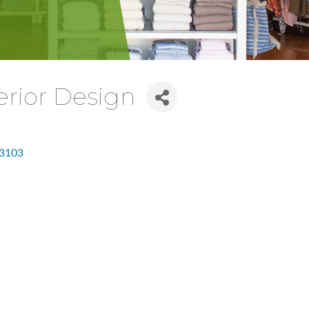
erior Design
3103