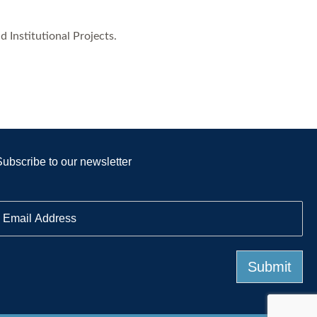
 Institutional Projects.
Subscribe to our newsletter
E
m
a
Submit