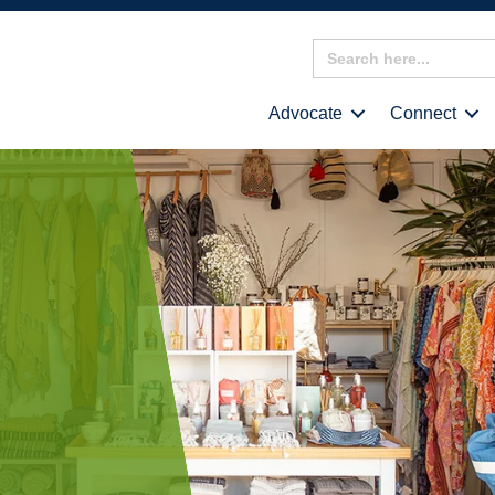
Search
for:
Advocate
Connect