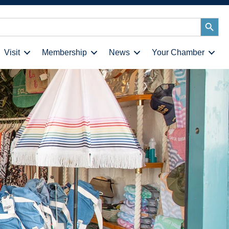
Search
Button
Visit
Membership
News
Your Chamber