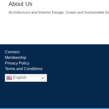
About Us
Architecture and Interior Design, Green and Sustainable D
Connect
Membership
Privacy Policy
Terms and Conditions
English