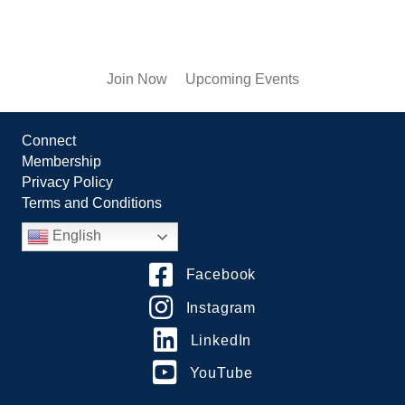
Join Now
Upcoming Events
Connect
Membership
Privacy Policy
Terms and Conditions
English
Facebook
Instagram
LinkedIn
YouTube