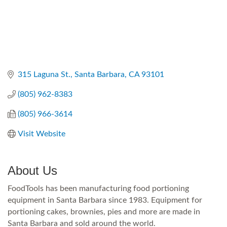
315 Laguna St.
Santa Barbara
CA
93101
(805) 962-8383
(805) 966-3614
Visit Website
About Us
FoodTools has been manufacturing food portioning
equipment in Santa Barbara since 1983. Equipment for
portioning cakes, brownies, pies and more are made in
Santa Barbara and sold around the world.