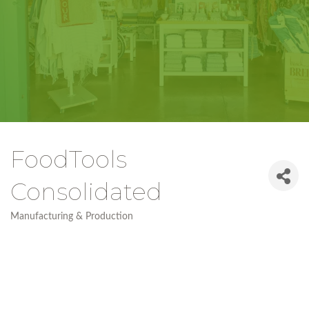
FoodTools
Consolidated
Manufacturing & Production
Categories