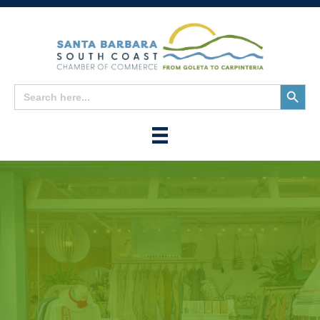
Search
Search
for:
Button