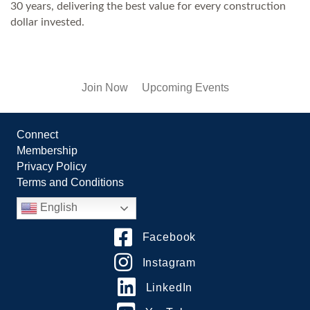
30 years, delivering the best value for every construction
dollar invested.
Join Now
Upcoming Events
Connect
Membership
Privacy Policy
Terms and Conditions
English
Facebook
Instagram
LinkedIn