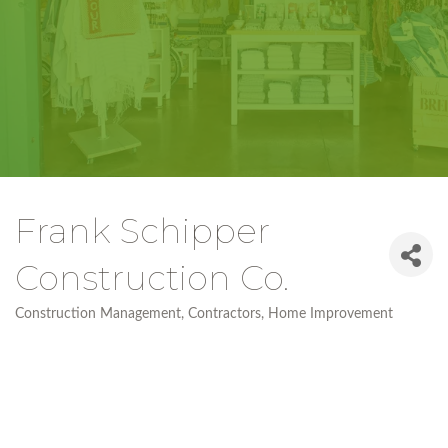
Frank Schipper
Construction Co.
Construction Management
Contractors
Home Improvement
Categories