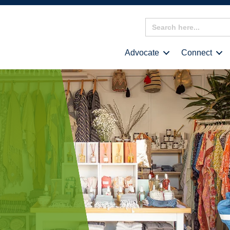
Search
for:
Advocate
Connect