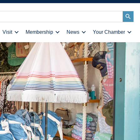
Search
Button
Visit
Membership
News
Your Chamber