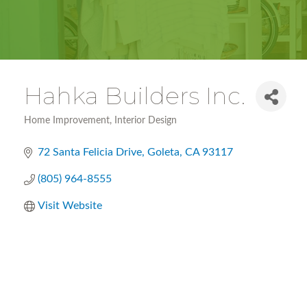
Hahka Builders Inc.
Home Improvement
Interior Design
Categories
72 Santa Felicia Drive
Goleta
CA
93117
(805) 964-8555
Visit Website