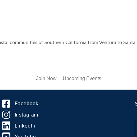
astal communities of Southern California from Ventura to Santa
Join Now
Upcoming Events
Facebook
Instagram
LinkedIn
YouTube