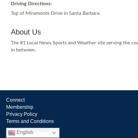
Driving Directions:
Top of Miramonte Drive in Santa Barbara.
About Us
The #1 Local News Sports and Weather site serving the co
in between.
Connect
Membership
Privacy Policy
Terms and Conditions
English