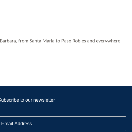
 Barbara, from Santa Maria to Paso Robles and everywhere
Subscribe to our newsletter
E
m
a