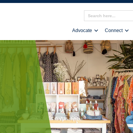
Search
for:
Advocate
Connect