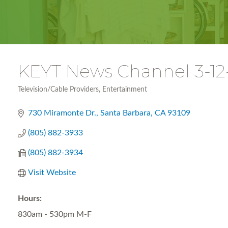
KEYT News Channel 3-12-
Television/Cable Providers
Entertainment
Categories
730 Miramonte Dr.
Santa Barbara
CA
93109
(805) 882-3933
(805) 882-3934
Visit Website
Hours:
830am - 530pm M-F