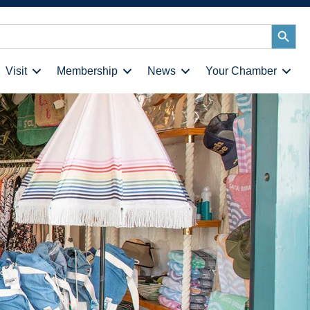
Search
Button
Visit
Membership
News
Your Chamber