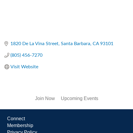
1820 De La Vina Street
Santa Barbara
CA
93101
(805) 456-7270
Visit Website
Join Now
Upcoming Events
Connect
Membership
Privacy Policy