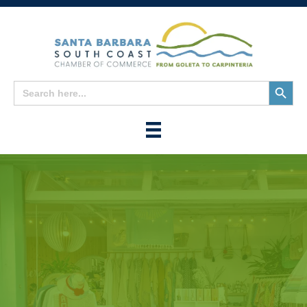
Search
Search
for:
Button