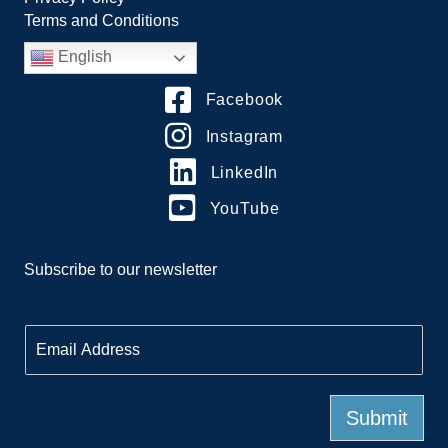
Terms and Conditions
English
Facebook
Instagram
LinkedIn
YouTube
Subscribe to our newsletter
E
m
a
i
l
Submit
*