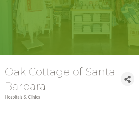
Oak Cottage of Santa
Barbara
Hospitals & Clinics
Categories