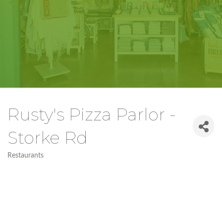
Rusty's Pizza Parlor -
Storke Rd
Restaurants
Categories