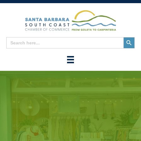
Search
Search
for:
Button