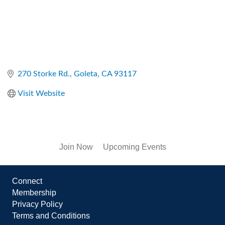
270 Storke Rd.
Goleta
CA
93117
Visit Website
Join Now
Upcoming Events
Connect
Membership
Privacy Policy
Terms and Conditions