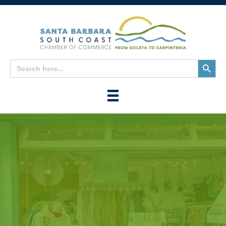
Search
Search
for:
Button