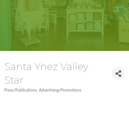
Santa Ynez Valley
Star
Press/Publications
Advertising/Promotions
Categories