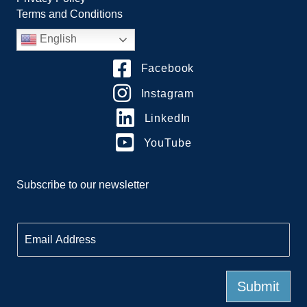
Terms and Conditions
English
Facebook
Instagram
LinkedIn
YouTube
Subscribe to our newsletter
E
m
a
i
l
Submit
*