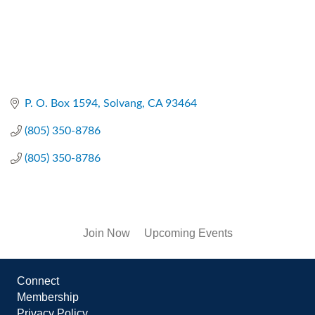
P. O. Box 1594
Solvang
CA
93464
(805) 350-8786
(805) 350-8786
Join Now
Upcoming Events
Connect
Membership
Privacy Policy