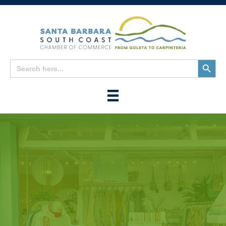
Search
Search
for:
Button