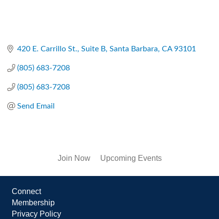
420 E. Carrillo St., Suite B
Santa Barbara
CA
93101
(805) 683-7208
(805) 683-7208
Send Email
Join Now
Upcoming Events
Connect
Membership
Privacy Policy