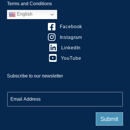
Terms and Conditions
English
Facebook
Instagram
LinkedIn
YouTube
Subscribe to our newsletter
E
m
a
i
l
Submit
*