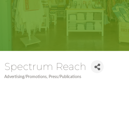
Spectrum Reach
Advertising/Promotions
Press/Publications
Categories