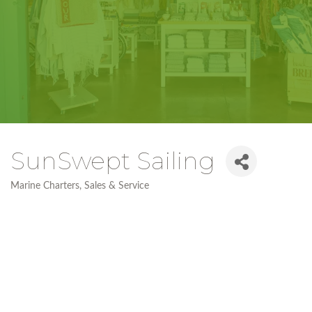
SunSwept Sailing
Marine Charters, Sales & Service
Categories