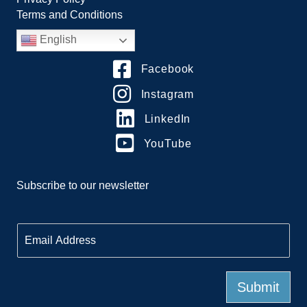
Terms and Conditions
English
Facebook
Instagram
LinkedIn
YouTube
Subscribe to our newsletter
E
m
a
i
l
Submit
*