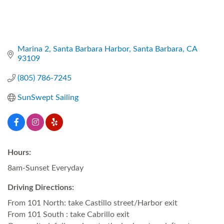
Marina 2
Santa Barbara Harbor
Santa Barbara
CA
93109
(805) 786-7245
SunSwept Sailing
Hours:
8am-Sunset Everyday
Driving Directions:
From 101 North: take Castillo street/Harbor exit
From 101 South : take Cabrillo exit