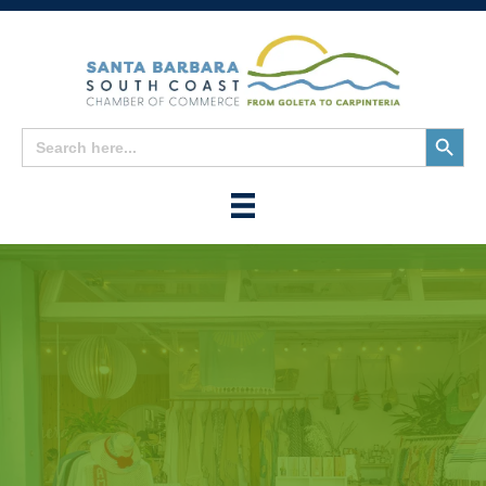
Search
Search
for:
Button