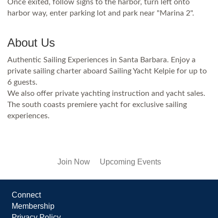
Once exited, follow signs to the harbor, turn left onto
harbor way, enter parking lot and park near "Marina 2".
About Us
Authentic Sailing Experiences in Santa Barbara. Enjoy a
private sailing charter aboard Sailing Yacht Kelpie for up to
6 guests.
We also offer private yachting instruction and yacht sales.
The south coasts premiere yacht for exclusive sailing
experiences.
Join Now
Upcoming Events
Connect
Membership
Privacy Policy