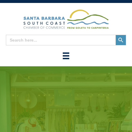
Search
Search
for:
Button