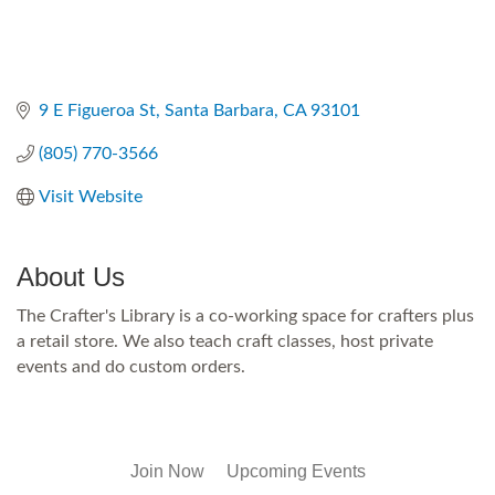
9 E Figueroa St
Santa Barbara
CA
93101
(805) 770-3566
Visit Website
About Us
The Crafter's Library is a co-working space for crafters plus
a retail store. We also teach craft classes, host private
events and do custom orders.
Join Now
Upcoming Events