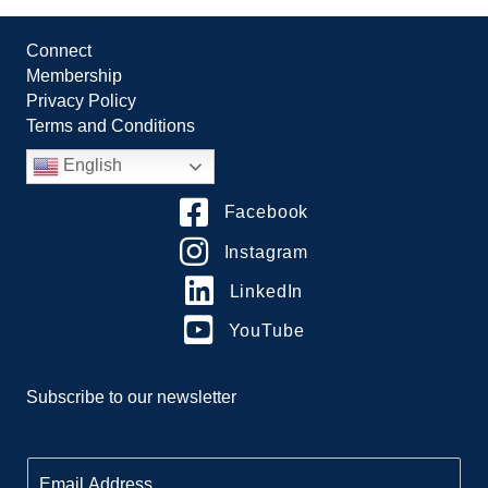
Connect
Membership
Privacy Policy
Terms and Conditions
English
Facebook
Instagram
LinkedIn
YouTube
Subscribe to our newsletter
E