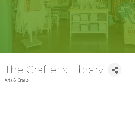
The Crafter's Library
Arts & Crafts
Categories