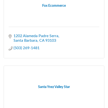
Fox Ecommerce
1202 Alameda Padre Serra
Santa Barbara
CA
93103
(503) 269-1481
Santa Ynez Valley Star