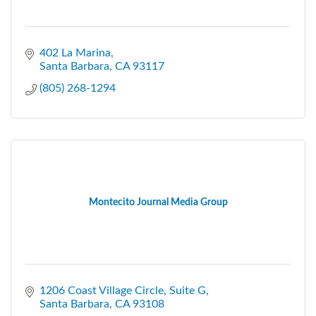
402 La Marina
Santa Barbara
CA
93117
(805) 268-1294
Montecito Journal Media Group
1206 Coast Village Circle
Suite G
Santa Barbara
CA
93108