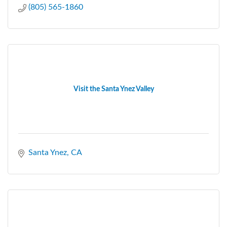
(805) 565-1860
Visit the Santa Ynez Valley
Santa Ynez
CA