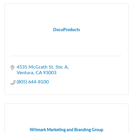
DocuProducts
4535 McGrath St. Ste. A
Ventura
CA
93003
(805) 644-8100
Witmark Marketing and Branding Group