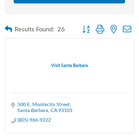
Button group with nested
Results Found:
26
Visit Santa Barbara
500 E. Montecito Street
Santa Barbara
CA
93103
(805) 966-9222