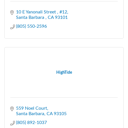
10 E Yanonali Street 
#12
Santa Barbara 
CA
93101
(805) 550-2596
HighTide
559 Noel Court
Santa Barbara
CA
93105
(805) 892-1037