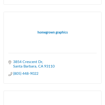
homegrown graphics
3854 Crescent Dr
Santa Barbara
CA
93110
(805) 448-9022