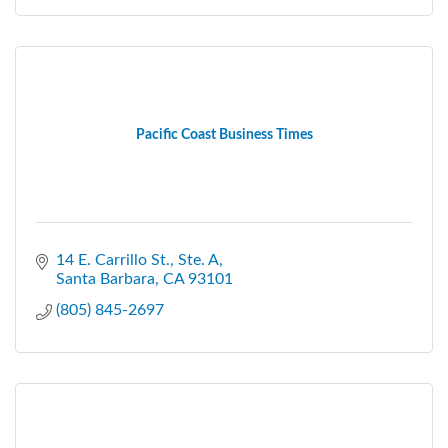
Pacific Coast Business Times
14 E. Carrillo St., Ste. A
Santa Barbara
CA
93101
(805) 845-2697