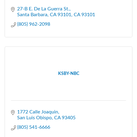
27-B E. De La Guerra St.
Santa Barbara, CA 93101
CA
93101
(805) 962-2098
KSBY-NBC
1772 Calle Joaquin
San Luis Obispo
CA
93405
(805) 541-6666