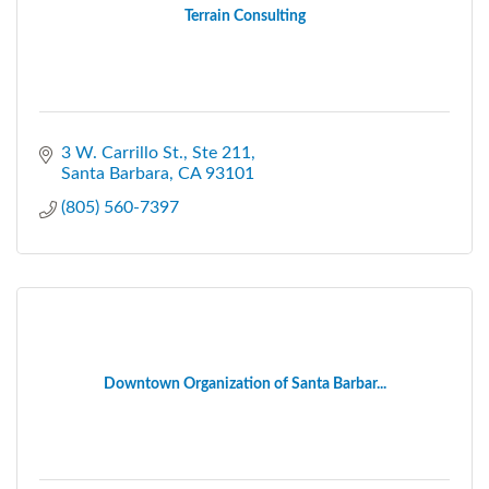
Terrain Consulting
3 W. Carrillo St., Ste 211
Santa Barbara
CA
93101
(805) 560-7397
Downtown Organization of Santa Barbar...