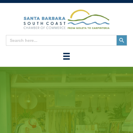
Search
Search
for:
Button