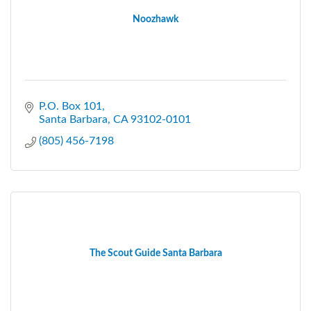
Noozhawk
P.O. Box 101
Santa Barbara
CA
93102-0101
(805) 456-7198
The Scout Guide Santa Barbara