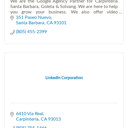
We are the Google Agency Partner for Carpinteria
Santa Barbara, Goleta & Solvang. We are here to help
you grow your business. We also offer video
production and Virtual Live Events.
351 Paseo Nuevo
Santa Barbara
CA
93101
(805) 455-2399
LinkedIn Corporation
6410 Via Real
Carpinteria
CA
93013