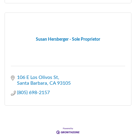
Susan Hersberger - Sole Proprietor
106 E Los Olivos St
Santa Barbara
CA
93105
(805) 698-2157