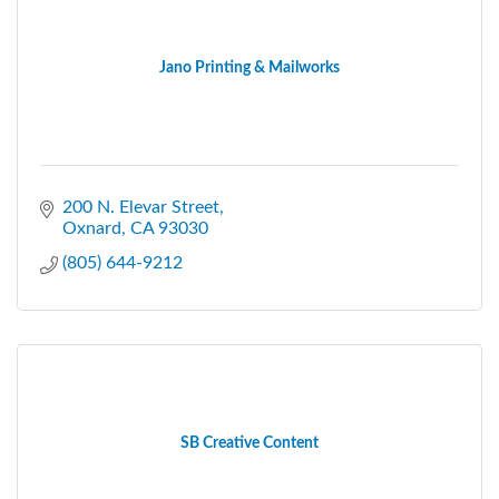
Jano Printing & Mailworks
200 N. Elevar Street
Oxnard
CA
93030
(805) 644-9212
SB Creative Content