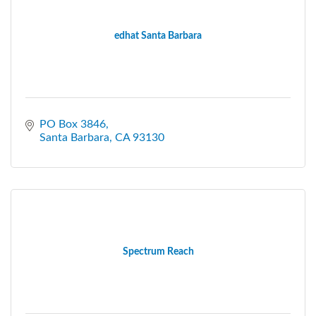
edhat Santa Barbara
PO Box 3846
Santa Barbara
CA
93130
Spectrum Reach