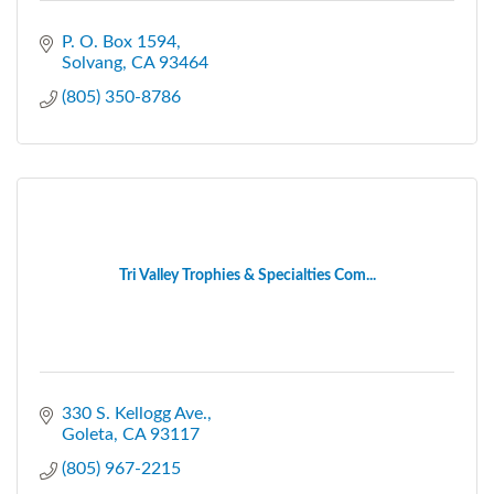
P. O. Box 1594
Solvang
CA
93464
(805) 350-8786
Tri Valley Trophies & Specialties Com...
330 S. Kellogg Ave.
Goleta
CA
93117
(805) 967-2215