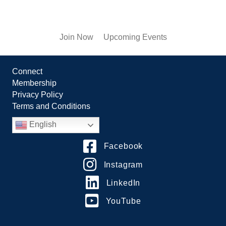
Join Now
Upcoming Events
Connect
Membership
Privacy Policy
Terms and Conditions
English
Facebook
Instagram
LinkedIn
YouTube