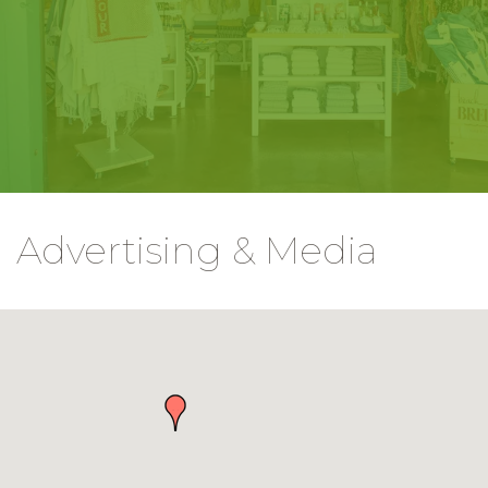
Advertising & Media