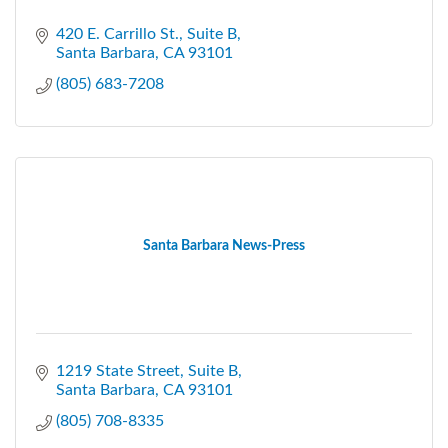
420 E. Carrillo St., Suite B
Santa Barbara
CA
93101
(805) 683-7208
Santa Barbara News-Press
1219 State Street
Suite B
Santa Barbara
CA
93101
(805) 708-8335