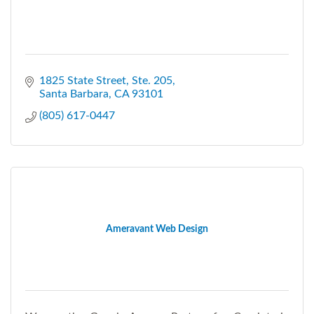
1825 State Street, Ste. 205
Santa Barbara
CA
93101
(805) 617-0447
Ameravant Web Design