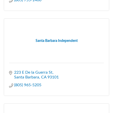
(805) 755-1466
Santa Barbara Independent
223 E De la Guerra St
Santa Barbara
CA
93101
(805) 965-5205