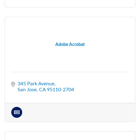
Adobe Acrobat
345 Park Avenue
San Jose
CA
95110-2704