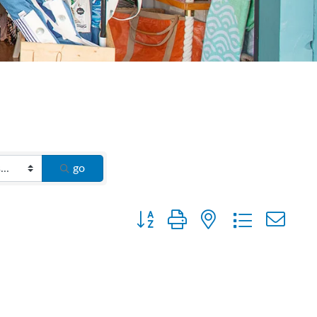
go
Button group with nested dropdown