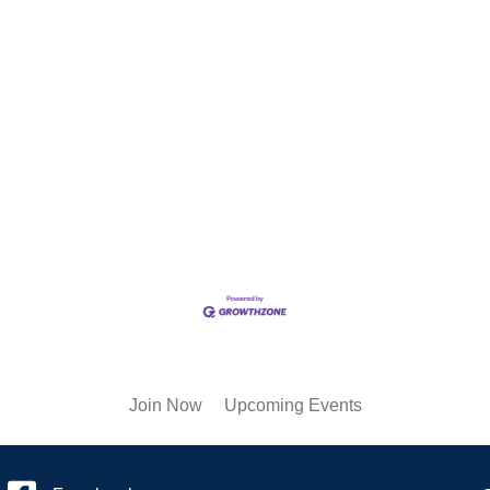
Join Now
Upcoming Events