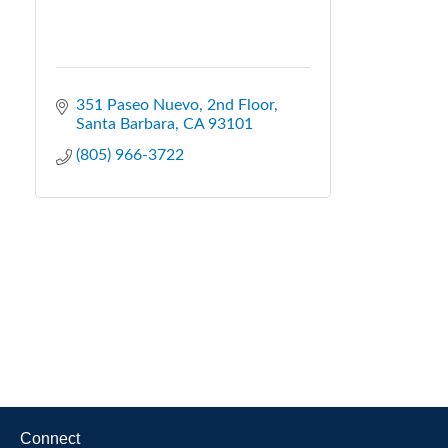
351 Paseo Nuevo
2nd Floor
Santa Barbara
CA
93101
(805) 966-3722
Connect