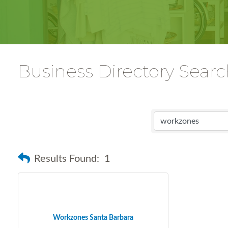
Business Directory Sear
Results Found:
1
Workzones Santa Barbara