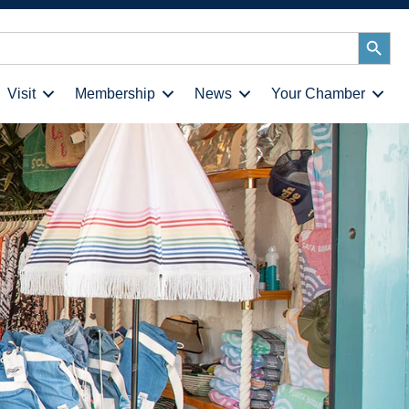
Search
Button
Visit
Membership
News
Your Chamber