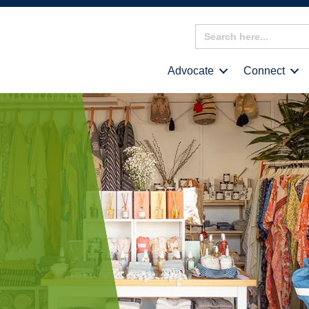
Search
for:
Advocate
Connect