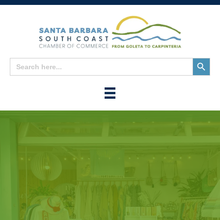
Search
Search
for:
Button