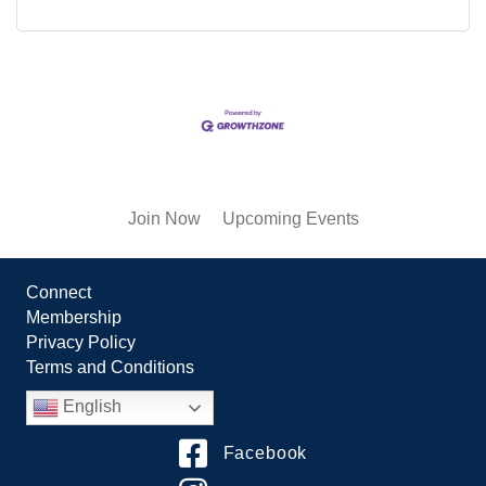
Join Now
Upcoming Events
Connect
Membership
Privacy Policy
Terms and Conditions
English
Facebook