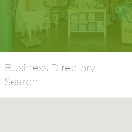
Business Directory
Search