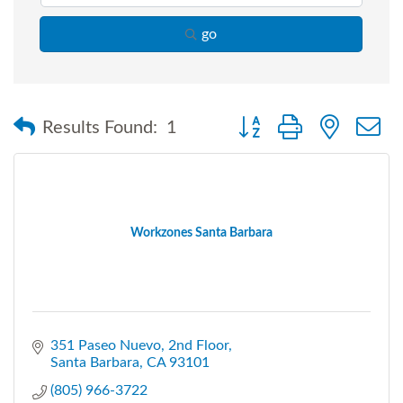
go
Button group with nested
Results Found:
1
Workzones Santa Barbara
351 Paseo Nuevo
2nd Floor
Santa Barbara
CA
93101
(805) 966-3722