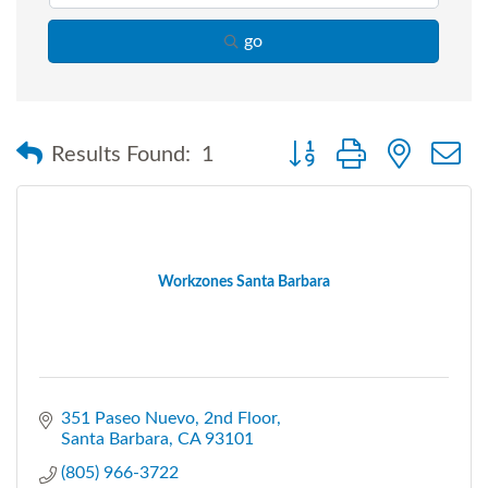
go
Button group with nested
Results Found:
1
Workzones Santa Barbara
351 Paseo Nuevo
2nd Floor
Santa Barbara
CA
93101
(805) 966-3722