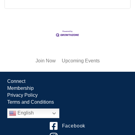
Join Now
Upcoming Events
Connect
Membership
Privacy Policy
Terms and Conditions
English
Facebook