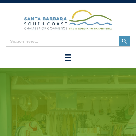
Search
Search
for:
Button