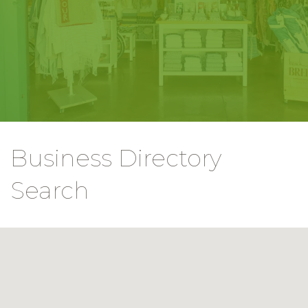
Business Directory
Search