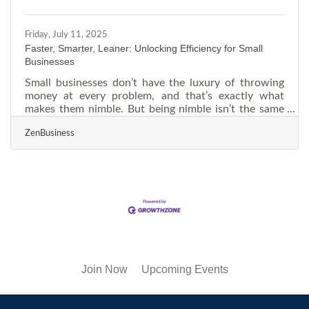
leader whose career
Friday, July 11, 2025
Faster, Smarter, Leaner: Unlocking Efficiency for Small
Businesses
Small businesses don’t have the luxury of throwing
money at every problem, and that’s exactly what
makes them nimble. But being nimble isn’t the same
as being efficient. The day-to-day scramble—
ZenBusiness
answering emails, tracking down inventory, managing
people—can slowly drain productivity. To get ahead in
a market where every second counts, small
businesses need to think less about scaling fast and
more about operating smart. Ditch the Patchwork:
Streamline Your Tech Stack Too often, small
businesses
Join Now
Upcoming Events