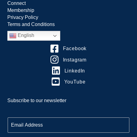
Connect
Membership
Privacy Policy
Terms and Conditions
English
Facebook
Instagram
LinkedIn
YouTube
Subscribe to our newsletter
E
m
a