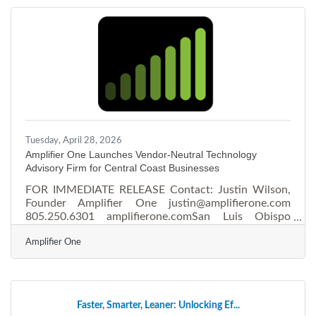
identity, engage audiences emotionally, and
accelerate measurable growth.Why Storytelling
Works Humans remember stories 22 times more than
isolated facts, and visuals
Tuesday, April 28, 2026
Amplifier One Launches Vendor-Neutral Technology
Advisory Firm for Central Coast Businesses
FOR IMMEDIATE RELEASE Contact: Justin Wilson,
Founder Amplifier One justin@amplifierone.com
805.250.6301 amplifierone.comSan Luis Obispo
Founder Launches Vendor-Neutral Technology
Amplifier One
Advisory Firm for Central Coast Businesses Amplifier
One offers IT, telecom, and cybersecurity guidance at
no cost to clients — a model long common in real
estate and financial services, but rare in business
technology SAN LUIS OBISPO, Calif. — April 28,
Faster, Smarter, Leaner: Unlocking Ef...
2026 — Justin Wilson, a longtime IT infrastructure