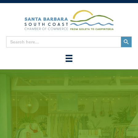
Search
Search
for:
Button