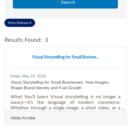
Search
Press Release
Results Found:
3
Bu
Visual Storytelling for Small Busines...
Friday, May 29, 2026
Visual Storytelling for Small Businesses: How Images
Shape Brand Identity and Fuel Growth
What You’ll Learn Visual storytelling is no longer a
luxury—it’s the language of modern commerce.
Whether through a single image, a short video, or a
branded narrative, how your business “shows up
Adobe Acrobat
visually” determines how customers remember, trust,
and share you. This article explores how small
businesses can harness imagery to clarify brand