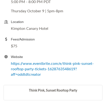
5:00 PM - 8:00 PM PDT
Thursday October 9 | 5pm-8pm
Location
Kimpton Canary Hotel
Fees/Admission
$75
Website
https://www.eventbrite.com/e/think-pink-sunset-
rooftop-party-tickets-1628763548619?
aff=oddtdtcreator
Think Pink, Sunset Rooftop Party