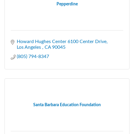
Pepperdine
Howard Hughes Center 6100 Center Drive
Los Angeles 
CA
90045
(805) 794-8347
Santa Barbara Education Foundation