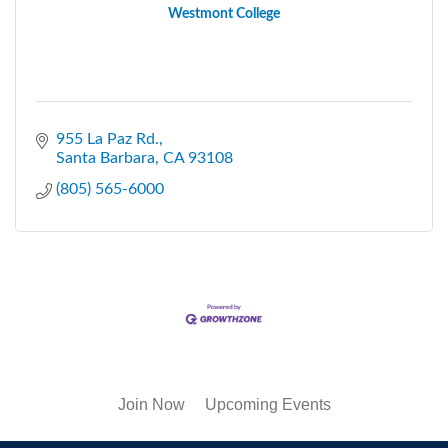
Westmont College
955 La Paz Rd.
Santa Barbara
CA
93108
(805) 565-6000
Join Now
Upcoming Events