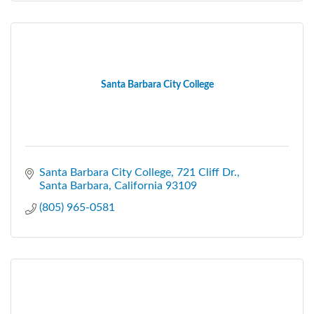
Santa Barbara City College
Santa Barbara City College
721 Cliff Dr.
Santa Barbara
California
93109
(805) 965-0581