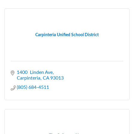
Carpinteria Unified School District
1400  Linden Ave
Carpinteria
CA
93013
(805) 684-4511