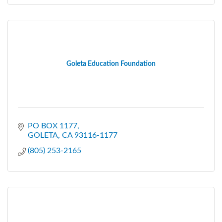
Goleta Education Foundation
PO BOX 1177
GOLETA
CA
93116-1177
(805) 253-2165