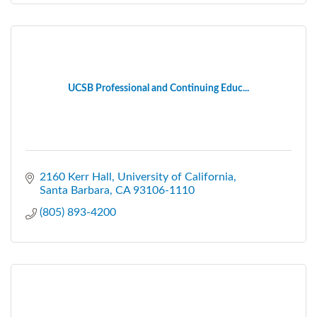
UCSB Professional and Continuing Educ...
2160 Kerr Hall
University of California
Santa Barbara
CA
93106-1110
(805) 893-4200