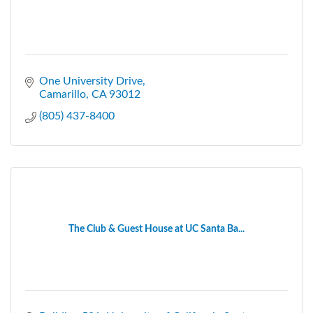
One University Drive
Camarillo
CA
93012
(805) 437-8400
The Club & Guest House at UC Santa Ba...