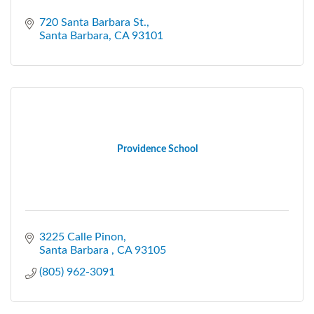
720 Santa Barbara St.
Santa Barbara
CA
93101
Providence School
3225 Calle Pinon
Santa Barbara 
CA
93105
(805) 962-3091