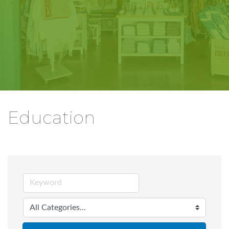
Education