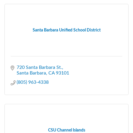
Santa Barbara Unified School District
720 Santa Barbara St.
Santa Barbara
CA
93101
(805) 963-4338
CSU Channel Islands