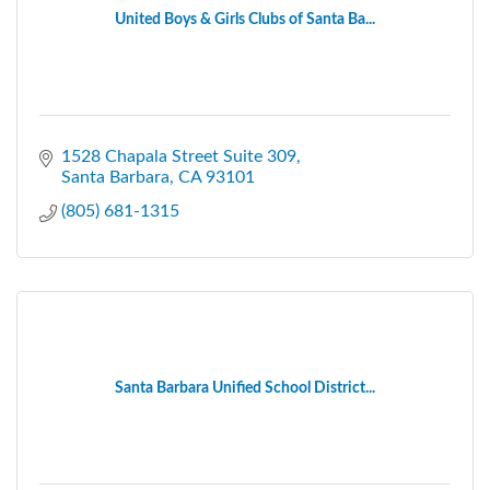
United Boys & Girls Clubs of Santa Ba...
1528 Chapala Street Suite 309
Santa Barbara
CA
93101
(805) 681-1315
Santa Barbara Unified School District...