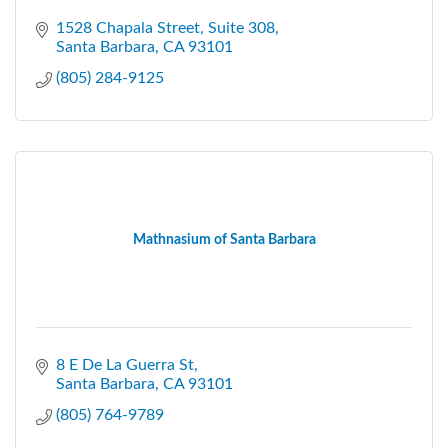
1528 Chapala Street
Suite 308
Santa Barbara
CA
93101
(805) 284-9125
Mathnasium of Santa Barbara
8 E De La Guerra St
Santa Barbara
CA
93101
(805) 764-9789