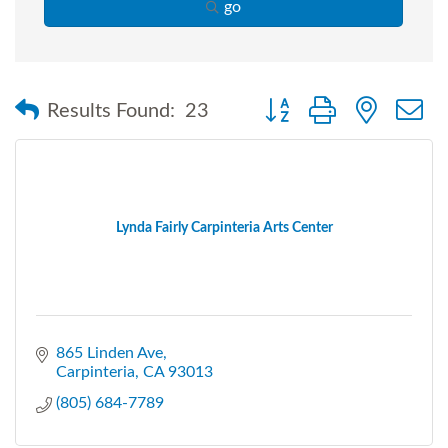
go
Button group with nested
Results Found:
23
Lynda Fairly Carpinteria Arts Center
865 Linden Ave
Carpinteria
CA
93013
(805) 684-7789