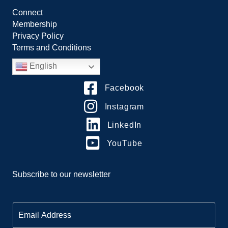
Connect
Membership
Privacy Policy
Terms and Conditions
English
Facebook
Instagram
LinkedIn
YouTube
Subscribe to our newsletter
E
m
a