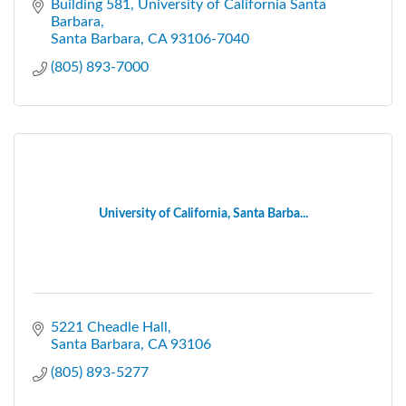
Building 581
University of California Santa 
Barbara
Santa Barbara
CA
93106-7040
(805) 893-7000
University of California, Santa Barba...
5221 Cheadle Hall
Santa Barbara
CA
93106
(805) 893-5277