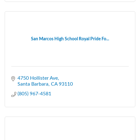
San Marcos High School Royal Pride Fo...
4750 Hollister Ave
Santa Barbara
CA
93110
(805) 967-4581