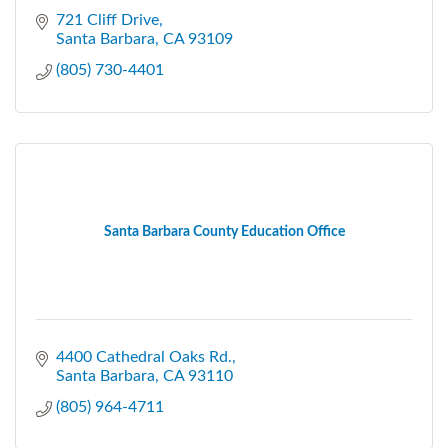
721 Cliff Drive
Santa Barbara
CA
93109
(805) 730-4401
Santa Barbara County Education Office
4400 Cathedral Oaks Rd.
Santa Barbara
CA
93110
(805) 964-4711