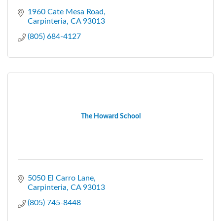
1960 Cate Mesa Road
Carpinteria
CA
93013
(805) 684-4127
The Howard School
5050 El Carro Lane
Carpinteria
CA
93013
(805) 745-8448