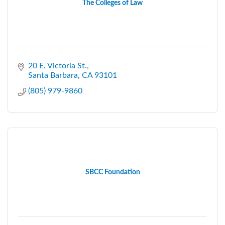
The Colleges of Law
20 E. Victoria St.
Santa Barbara
CA
93101
(805) 979-9860
SBCC Foundation