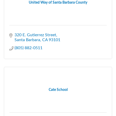
United Way of Santa Barbara County
320 E. Gutierrez Street
Santa Barbara
CA
93101
(805) 882-0511
Cate School