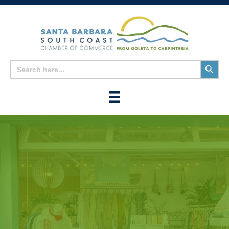
Search
Search
for:
Button