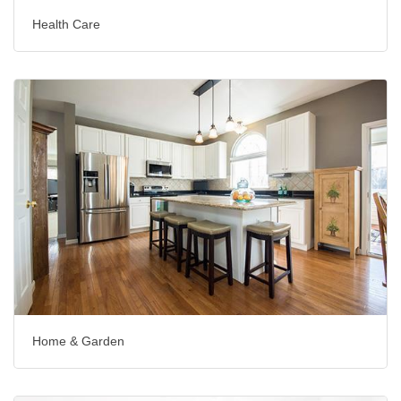
Health Care
Home & Garden