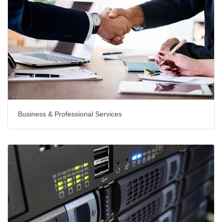
Business & Professional Services