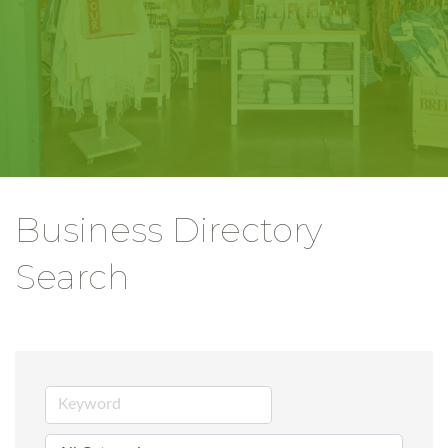
Business Directory
Search