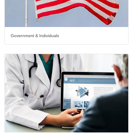
Government & Individuals