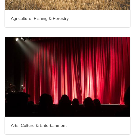
Agriculture, Fishing & Forestry
Arts, Culture & Entertainment