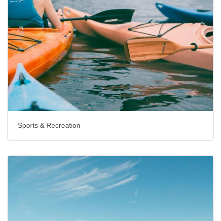
Sports & Recreation