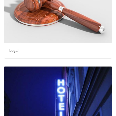
Legal