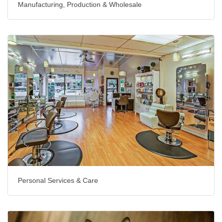
Manufacturing, Production & Wholesale
Personal Services & Care