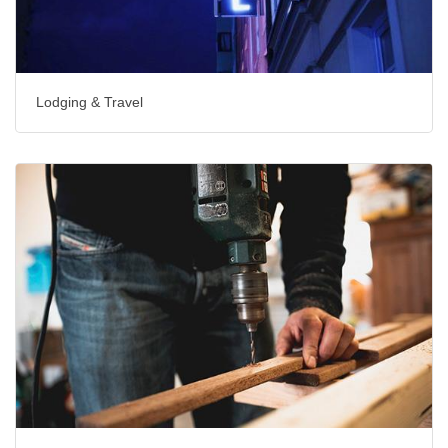
Lodging & Travel