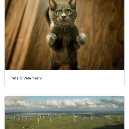
Pets & Veterinary