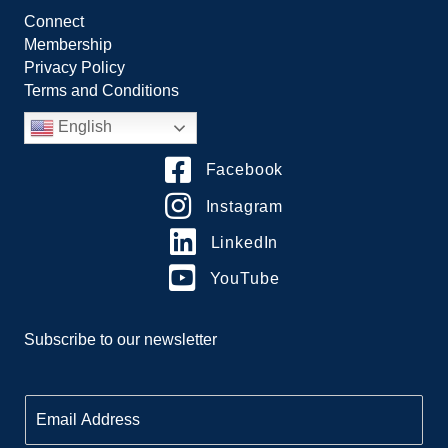
Connect
Membership
Privacy Policy
Terms and Conditions
English
Facebook
Instagram
LinkedIn
YouTube
Subscribe to our newsletter
E
m
a