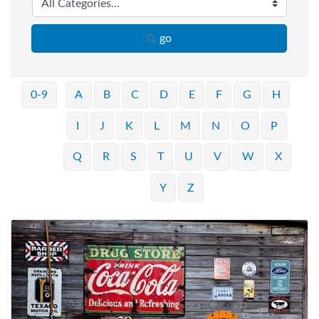
go
0-9
A
B
C
D
E
F
G
H
I
J
K
L
M
N
O
P
Q
R
S
T
U
V
W
X
Y
Z