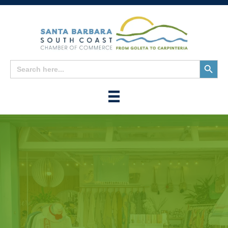
Search
Search
for:
Button