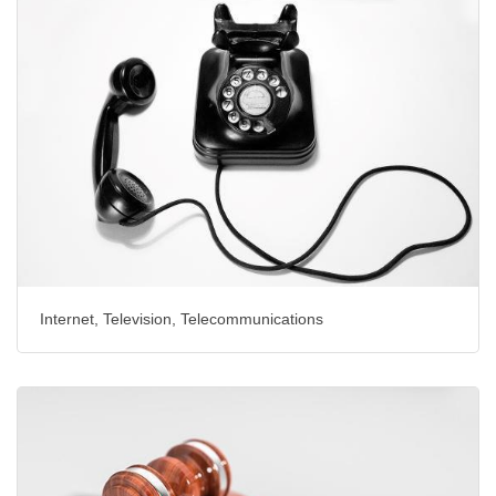
Internet, Television, Telecommunications