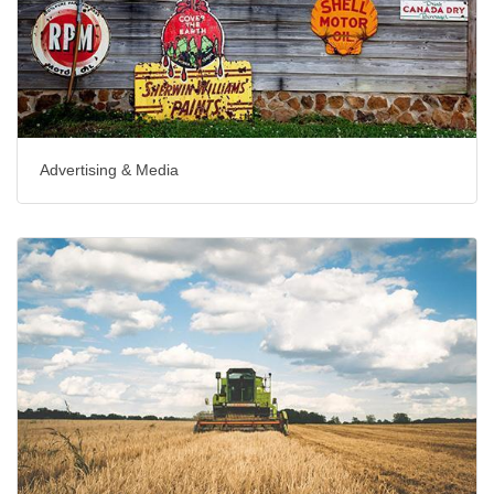
Advertising & Media