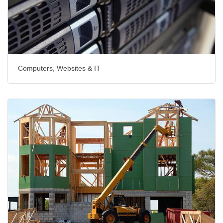
Computers, Websites & IT