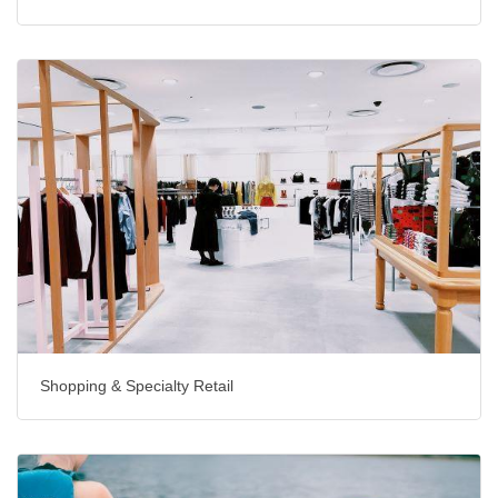
Shopping & Specialty Retail