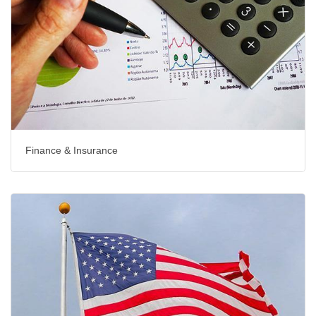
Finance & Insurance