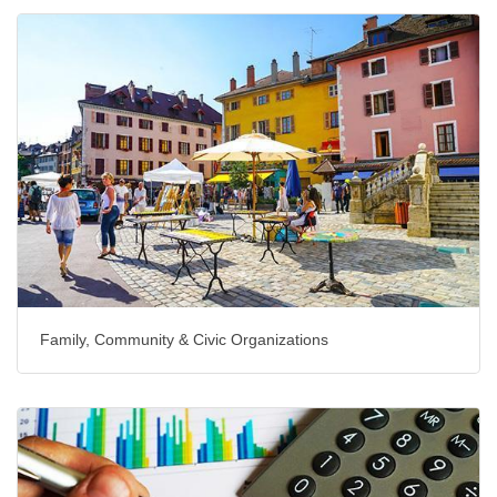
Family, Community & Civic Organizations