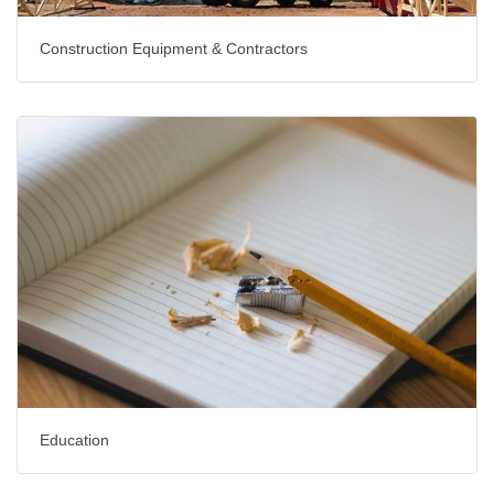
Construction Equipment & Contractors
Education