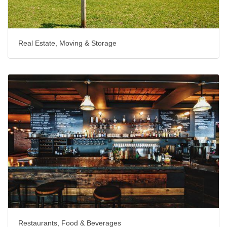
Real Estate, Moving & Storage
Restaurants, Food & Beverages