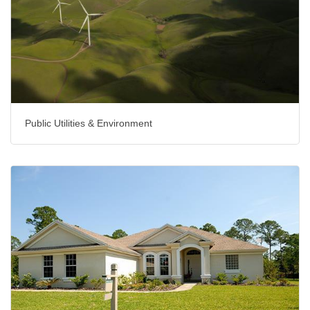
Public Utilities & Environment