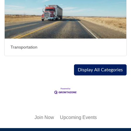
Transportation
Display All Categories
Join Now
Upcoming Events