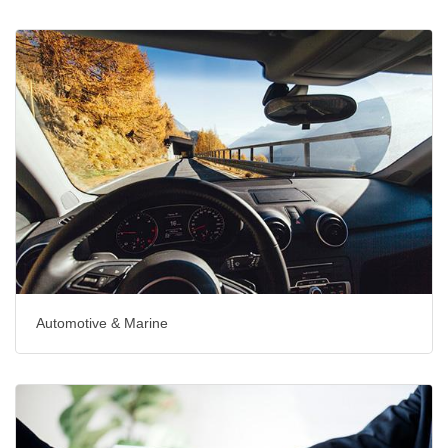
Automotive & Marine