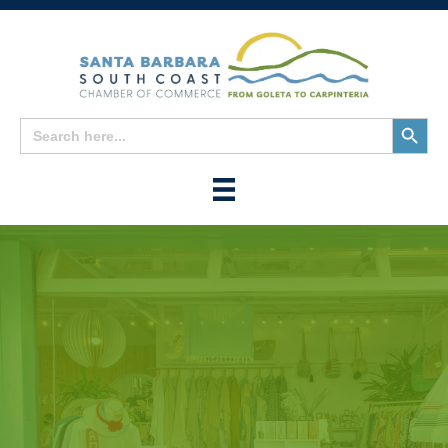
Search
Search
for:
Button