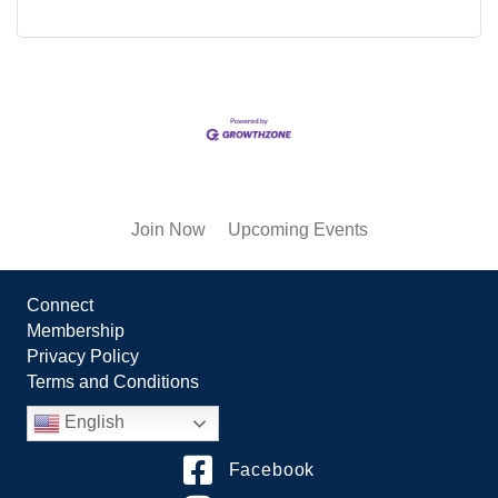
Join Now
Upcoming Events
Connect
Membership
Privacy Policy
Terms and Conditions
English
Facebook