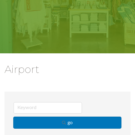
Airport
go