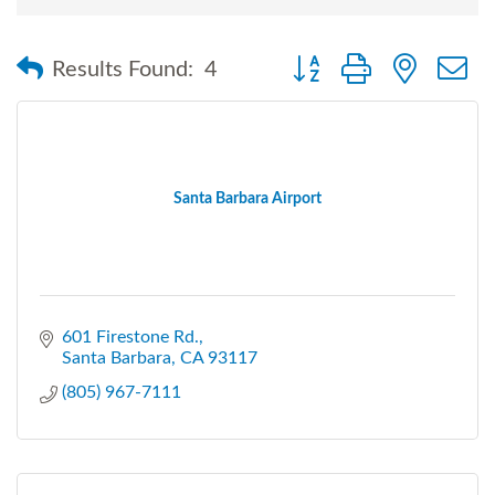
Button group with nested
Results Found:
4
Santa Barbara Airport
601 Firestone Rd.
Santa Barbara
CA
93117
(805) 967-7111