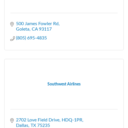
500 James Fowler Rd
Goleta
CA
93117
(805) 695-4835
Southwest Airlines
2702 Love Field Drive, HDQ-1PR
Dallas
TX
75235