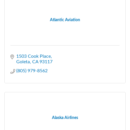
Atlantic Aviation
1503 Cook Place
Goleta
CA
93117
(805) 979-8562
Alaska Airlines