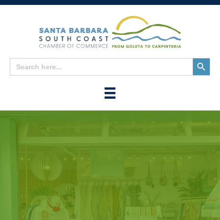
Search
Search
for:
Button