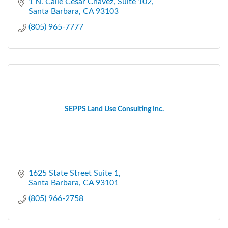
1 N. Calle Cesar Chavez, Suite 102
Santa Barbara
CA
93103
(805) 965-7777
SEPPS Land Use Consulting Inc.
1625 State Street Suite 1
Santa Barbara
CA
93101
(805) 966-2758