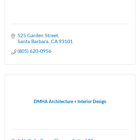
525 Garden Street
Santa Barbara
CA
93101
(805) 620-0956
DMHA Architecture + Interior Design