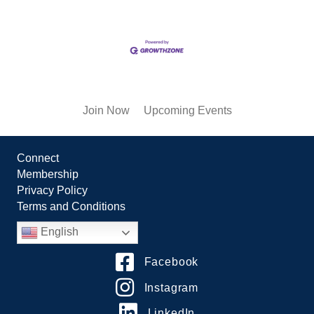
Join Now
Upcoming Events
Connect
Membership
Privacy Policy
Terms and Conditions
English
Facebook
Instagram
LinkedIn