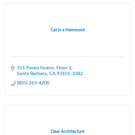
Cat in a Hammock
351 Paseo Nuevo
Floor 2
Santa Barbara
CA
93101-3382
(805) 263-4200
Clear Architecture