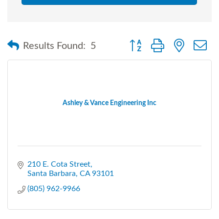
Button group with nested
Results Found:
5
Ashley & Vance Engineering Inc
210 E. Cota Street
Santa Barbara
CA
93101
(805) 962-9966