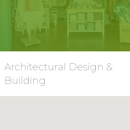
Architectural Design &
Building