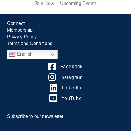
Join Now
Upcoming Events
Connect
Membership
Privacy Policy
Terms and Conditions
English
Facebook
Instagram
LinkedIn
YouTube
Subscribe to our newsletter