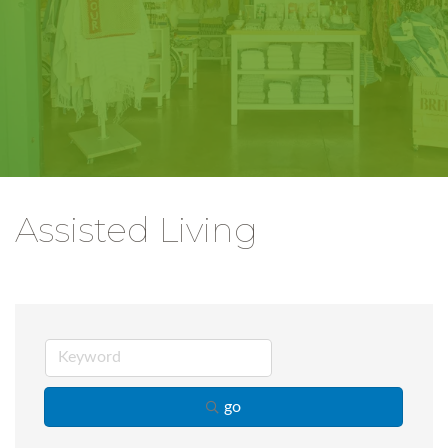
Assisted Living
go