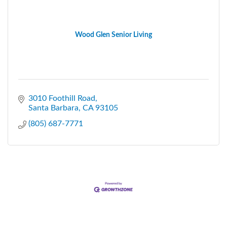
Wood Glen Senior Living
3010 Foothill Road
Santa Barbara
CA
93105
(805) 687-7771