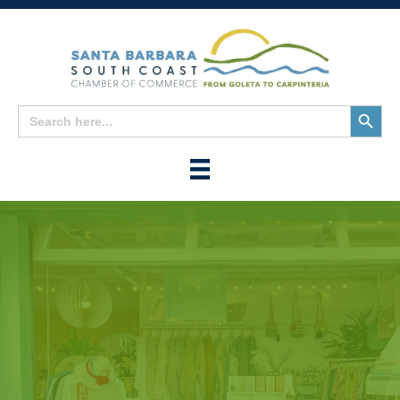
Search
Search
for:
Button