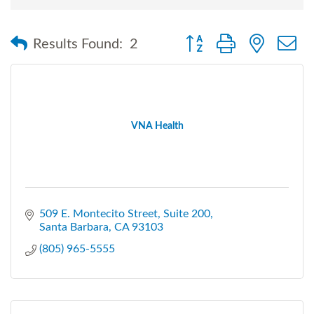
Button group with nested
Results Found:
2
VNA Health
509 E. Montecito Street
Suite 200
Santa Barbara
CA
93103
(805) 965-5555