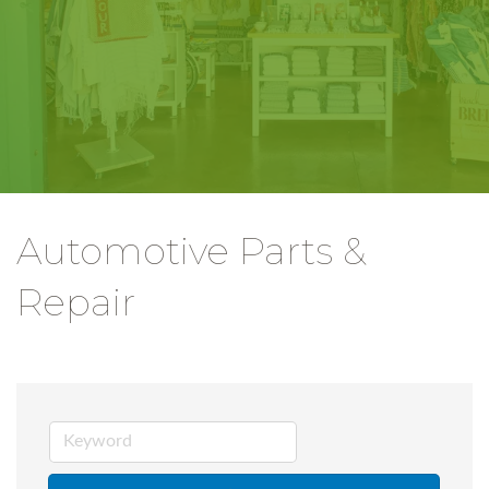
Automotive Parts &
Repair