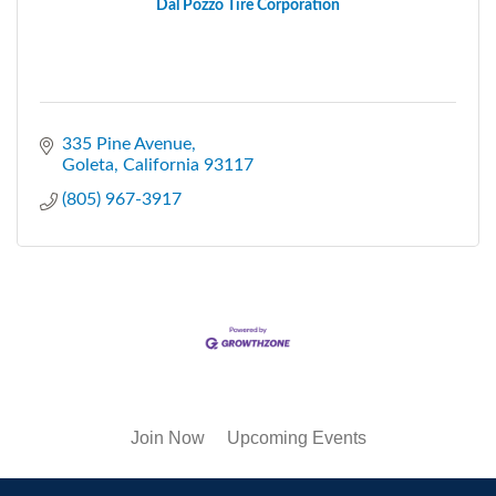
Dal Pozzo Tire Corporation
335 Pine Avenue
Goleta
California
93117
(805) 967-3917
Join Now
Upcoming Events