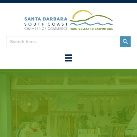
Search
Search
for:
Button