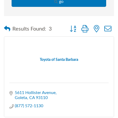
go
Button group with nested
Results Found:
3
Toyota of Santa Barbara
5611 Hollister Avenue
Goleta
CA
93110
(877) 572-1130