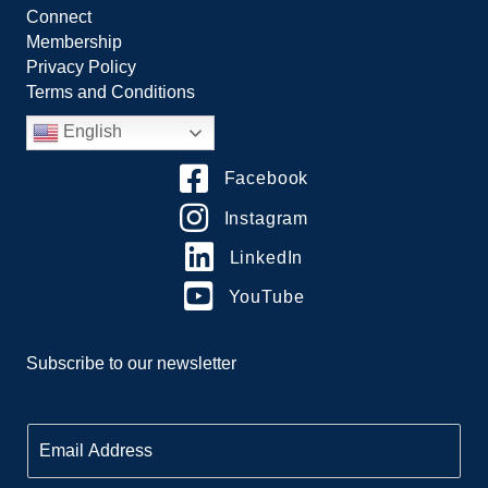
Connect
Membership
Privacy Policy
Terms and Conditions
English
Facebook
Instagram
LinkedIn
YouTube
Subscribe to our newsletter
E
m
a