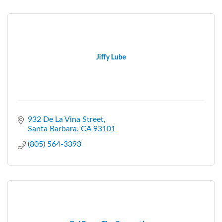
Jiffy Lube
932 De La Vina Street
Santa Barbara
CA
93101
(805) 564-3393